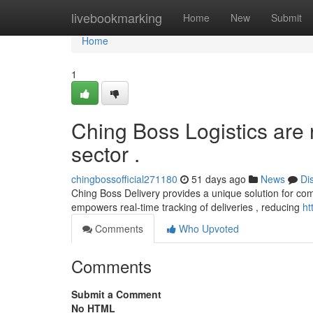
Home
livebookmarking
Home
New
Submit
Home
1
Ching Boss Logistics are
sector .
chingbossofficial271180
51 days ago
News
Di
Ching Boss Delivery provides a unique solution for com
empowers real-time tracking of deliveries , reducing
ht
Comments
Who Upvoted
Comments
Submit a Comment
No HTML