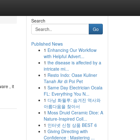
Search
Go
Published News
1
Enhancing Our Workflow
with Helpful Advert...
1
the disease is affected by a
intricate mi...
1
Resto Indo: Oase Kuliner
Tanah Air di Poi Pet
are , it
1
Same Day Electrician Ocala
FL: Everything You N...
1
다낭 화월루: 숨겨진 역사와
아름다움을 찾아서
1
Moss Druid Ceramic Dice: A
Nature-Inspired Coll...
1
인터넷 신청 상품 BEST 6
1
Giving Directing with
Confidence : Mastering ...