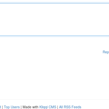
Rep
d
|
Top Users
| Made with
Kliqqi CMS
|
All RSS Feeds