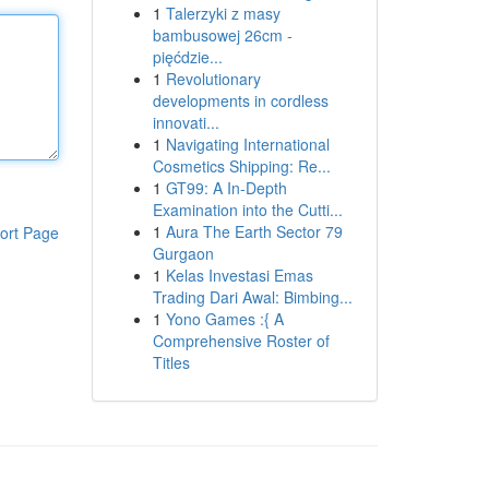
1
Talerzyki z masy
bambusowej 26cm -
pięćdzie...
1
Revolutionary
developments in cordless
innovati...
1
Navigating International
Cosmetics Shipping: Re...
1
GT99: A In-Depth
Examination into the Cutti...
1
Aura The Earth Sector 79
ort Page
Gurgaon
1
Kelas Investasi Emas
Trading Dari Awal: Bimbing...
1
Yono Games :{ A
Comprehensive Roster of
Titles