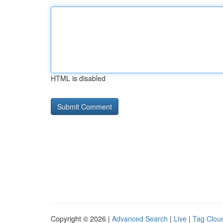
HTML is disabled
Copyright © 2026 |
Advanced Search
|
Live
|
Tag Clou