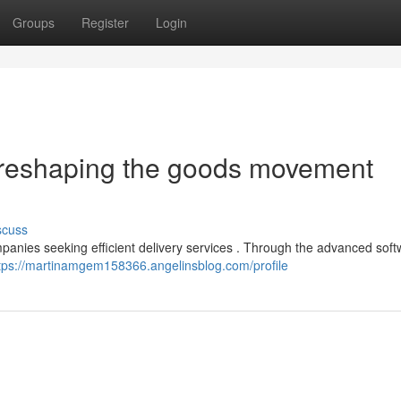
Groups
Register
Login
 reshaping the goods movement
scuss
panies seeking efficient delivery services . Through the advanced softw
tps://martinamgem158366.angelinsblog.com/profile