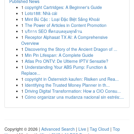
Published News
1
copyright Cartridges: A Beginner's Guide
1
Loto188: Nhà cái
1
Mint Bú Cặc : Loại Đặc Biệt Sảng Khoái
1
The Power of Articles in Content Promotion
1
บริการ SEO ที่ครอบคลุมทุกด้าน
1
Receptor Alphasat TX AI: A Comprehensive
Overview
1
Discovering the Story of the Ancient Dragon of ...
1
Min Pin Lifespan: A Complete Guide
1
Atlas Pro ONTV: De Ultieme IPTV Sensatie?
1
Understanding Your ABS Pump: Function &
Replace...
1
copyright in Österreich kaufen: Risiken und Rea...
1
Identifying the Trusted Money Planner in th...
1
Driving Digital Transformation: How a CIO Consu...
1
Cómo organizar una mudanza nacional sin estrés:...
Copyright © 2026 |
Advanced Search
|
Live
|
Tag Cloud
|
Top