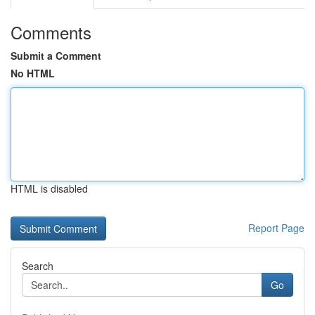
Comments
Submit a Comment
No HTML
HTML is disabled
Report Page
Search
Go