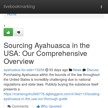
Home
livebookmarking
Togg
navi
Home
1
Sourcing Ayahuasca in the
USA: Our Comprehensive
Overview
ayahuasca-for-sale115258
53 days ago
News
Discuss
Purchasing Ayahuasca within the bounds of the law throughout
the United States is incredibly challenging due to national
regulations and state laws. Publicly buying the substance itself
presents a
https://mariamgxhu569776.dgbloggers.com/41942110/locating-
ayahuasca-in-the-usa-our-thorough-guide
Comments
Who Upvoted