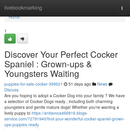
Home
livebookmarking
Togg
navi
Home
1
Discover Your Perfect Cocker
Spaniel : Grown-ups &
Youngsters Waiting
puppies-for-sale-cocker-399621
51 days ago
News
Discuss
Are you hoping to adopt a Cocker Dog into your family ? We have
a selection of Cocker Dogs ready , including both charming
youngsters and gentle mature dogs! Whether you're wanting a
lively puppy to
https://anitavvca466816.blogs-
service.com/72791940/find-your-wonderful-cocker-spaniel-grown-
ups-puppies-ready