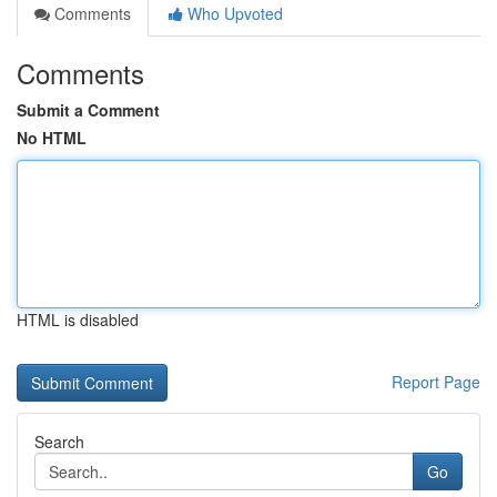
Comments
Who Upvoted
Comments
Submit a Comment
No HTML
HTML is disabled
Report Page
Search
Go