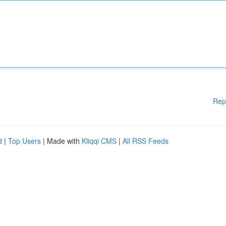
Rep
d
|
Top Users
| Made with
Kliqqi CMS
|
All RSS Feeds