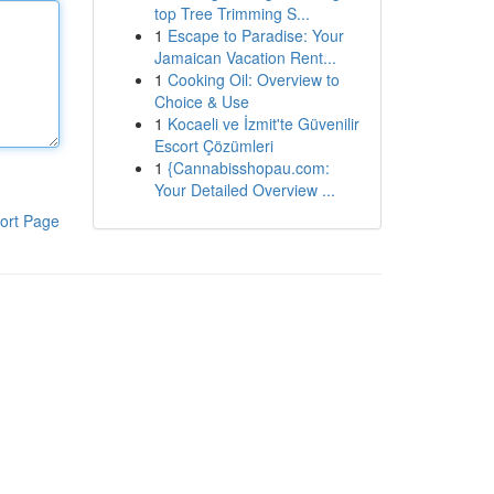
top Tree Trimming S...
1
Escape to Paradise: Your
Jamaican Vacation Rent...
1
Cooking Oil: Overview to
Choice & Use
1
Kocaeli ve İzmit'te Güvenilir
Escort Çözümleri
1
{Cannabisshopau.com:
Your Detailed Overview ...
ort Page