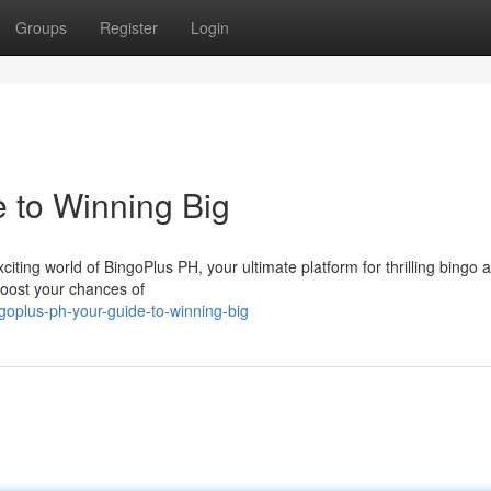
Groups
Register
Login
 to Winning Big
ing world of BingoPlus PH, your ultimate platform for thrilling bingo a
 boost your chances of
goplus-ph-your-guide-to-winning-big