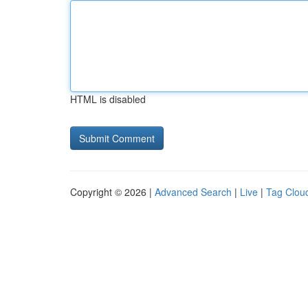
HTML is disabled
Copyright © 2026 |
Advanced Search
|
Live
|
Tag Clou