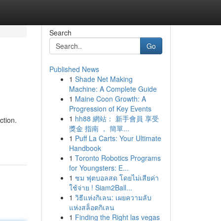
Search
Go
Published News
1
Shade Net Making
Machine: A Complete Guide
1
Maine Coon Growth: A
Progression of Key Events
1
hh88 網站： 新手會員 享受
ction.
獎金 指南 ， 簡單...
1
Puff La Carts: Your Ultimate
Handbook
1
Toronto Robotics Programs
for Youngsters: E...
1
ชม ฟุตบอลสด โดยไม่เสียค่า
ใช้จ่าย ! Siam2Ball...
1
วิธีแห่งกิเลน: เผยความลับ
แห่งสล็อตกิเลน
1
Finding the Right las vegas