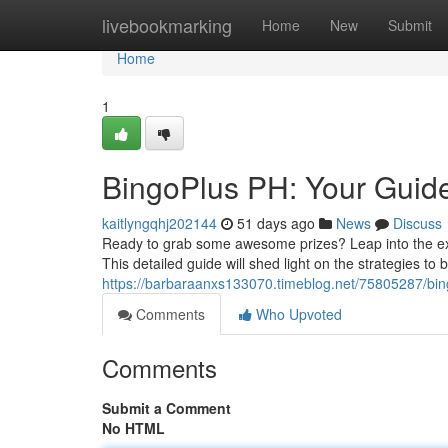
Home
livebookmarking
Home
New
Submit
Home
1
BingoPlus PH: Your Guide
kaitlyngqhj202144
51 days ago
News
Discuss
Ready to grab some awesome prizes? Leap into the excit
This detailed guide will shed light on the strategies to
https://barbaraanxs133070.timeblog.net/75805287/bin
Comments
Who Upvoted
Comments
Submit a Comment
No HTML