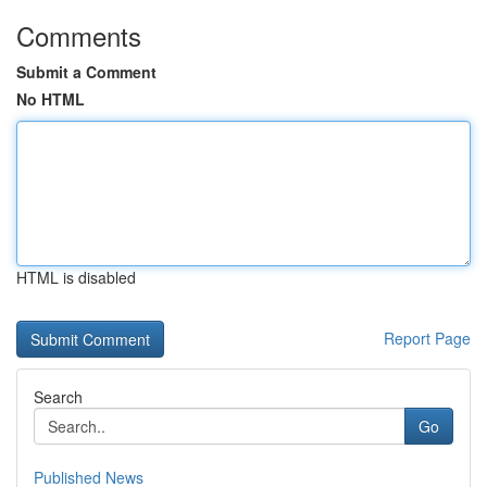
Comments
Submit a Comment
No HTML
HTML is disabled
Report Page
Search
Go
Published News