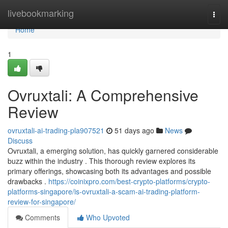
Home
livebookmarking
Togg
navi
Home
1
Ovruxtali: A Comprehensive
Review
ovruxtali-ai-trading-pla907521
51 days ago
News
Discuss
Ovruxtali, a emerging solution, has quickly garnered considerable
buzz within the industry . This thorough review explores its
primary offerings, showcasing both its advantages and possible
drawbacks .
https://coinixpro.com/best-crypto-platforms/crypto-
platforms-singapore/is-ovruxtali-a-scam-ai-trading-platform-
review-for-singapore/
Comments
Who Upvoted