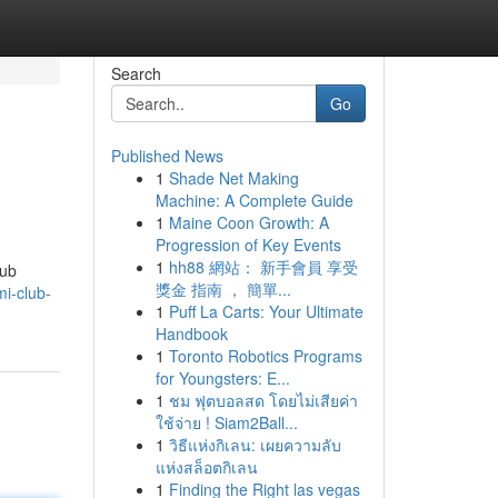
Search
Go
Published News
1
Shade Net Making
Machine: A Complete Guide
1
Maine Coon Growth: A
Progression of Key Events
1
hh88 網站： 新手會員 享受
lub
獎金 指南 ， 簡單...
i-club-
1
Puff La Carts: Your Ultimate
Handbook
1
Toronto Robotics Programs
for Youngsters: E...
1
ชม ฟุตบอลสด โดยไม่เสียค่า
ใช้จ่าย ! Siam2Ball...
1
วิธีแห่งกิเลน: เผยความลับ
แห่งสล็อตกิเลน
1
Finding the Right las vegas