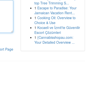
top Tree Trimming S...
1
Escape to Paradise: Your
Jamaican Vacation Rent...
1
Cooking Oil: Overview to
Choice & Use
1
Kocaeli ve İzmit'te Güvenilir
Escort Çözümleri
1
{Cannabisshopau.com:
Your Detailed Overview ...
ort Page