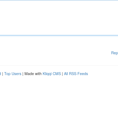
Rep
d
|
Top Users
| Made with
Kliqqi CMS
|
All RSS Feeds