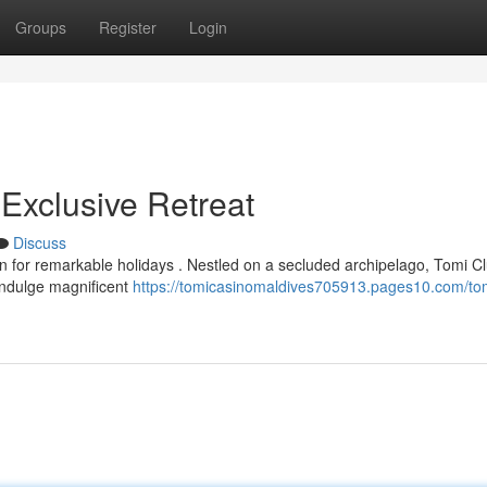
Groups
Register
Login
Exclusive Retreat
Discuss
 for remarkable holidays . Nestled on a secluded archipelago, Tomi C
 Indulge magnificent
https://tomicasinomaldives705913.pages10.com/tom