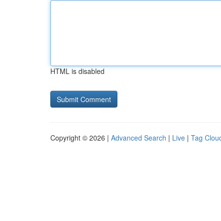
HTML is disabled
Copyright © 2026 |
Advanced Search
|
Live
|
Tag Clou