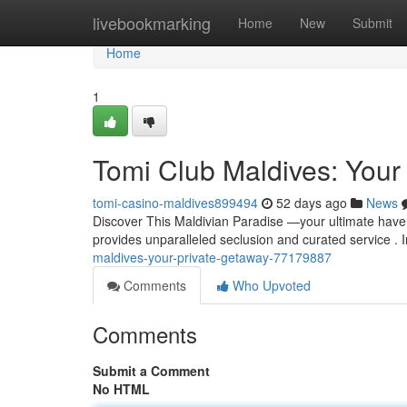
Home
livebookmarking
Home
New
Submit
Home
1
Tomi Club Maldives: Your 
tomi-casino-maldives899494
52 days ago
News
Discover This Maldivian Paradise —your ultimate haven
provides unparalleled seclusion and curated service .
maldives-your-private-getaway-77179887
Comments
Who Upvoted
Comments
Submit a Comment
No HTML