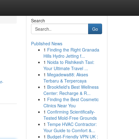
Search
Go
Published News
1
Finding the Right Granada
Hills Hydro Jetting f...
1
Noida to Rishikesh Taxi:
Your Ultimate Travel ...
1
Megadewa88: Akses
Terbaru & Terpercaya
r-
1
Brookfield's Best Wellness
Center: Recharge & R...
1
Finding the Best Cosmetic
Clinics Near You
1
Confirming Scientifically-
Tested Mold-Free Grounds
1
Tempe HVAC Contractor:
Your Guide to Comfort &...
1
Budget-Friendly VPN UK :