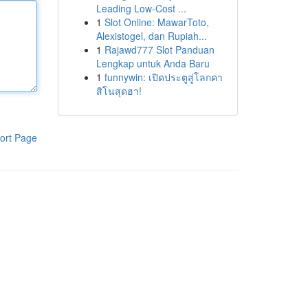
Leading Low-Cost ...
1
Slot Online: MawarToto,
Alexistogel, dan Rupiah...
1
Rajawd777 Slot Panduan
Lengkap untuk Anda Baru
1
funnywin: เปิดประตูสู่โลกคา
สิโนสุดฮา!
ort Page