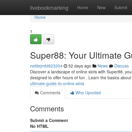
Home
livebookmarking
Home
New
Submit
Home
1
Super88: Your Ultimate Gu
nettiejmbt823204
52 days ago
News
Discuss
Discover a landscape of online slots with Super88, your
designed to offer hours of fun . Learn the basics abou
ultimate-guide-to-online-slots
Comments
Who Upvoted
Comments
Submit a Comment
No HTML