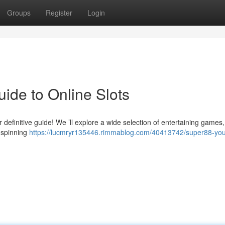
Groups
Register
Login
ide to Online Slots
 definitive guide! We ’ll explore a wide selection of entertaining games,
t spinning
https://lucmryr135446.rimmablog.com/40413742/super88-you