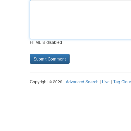
HTML is disabled
Copyright © 2026 |
Advanced Search
|
Live
|
Tag Clou