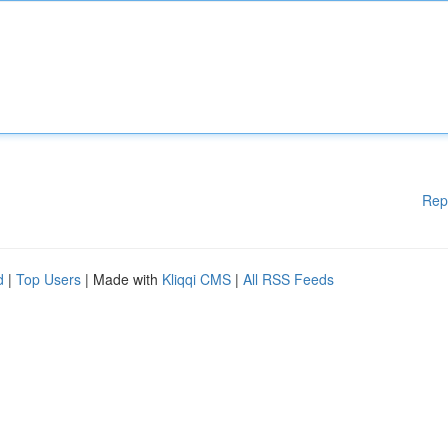
Rep
d
|
Top Users
| Made with
Kliqqi CMS
|
All RSS Feeds