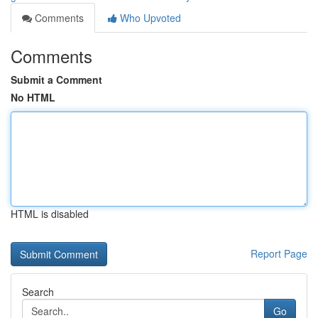
Comments
Who Upvoted
Comments
Submit a Comment
No HTML
HTML is disabled
Report Page
Search
Go