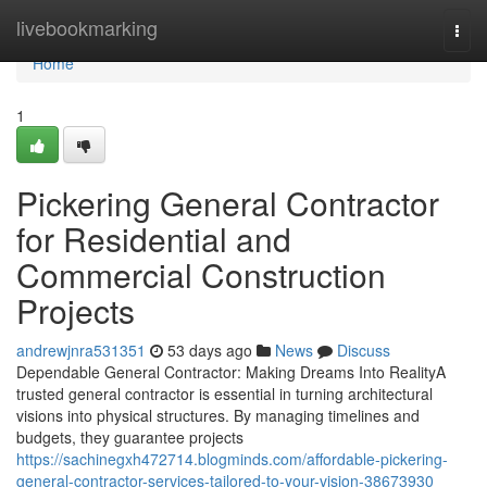
Home
livebookmarking
Togg
navi
Home
1
Pickering General Contractor
for Residential and
Commercial Construction
Projects
andrewjnra531351
53 days ago
News
Discuss
Dependable General Contractor: Making Dreams Into RealityA
trusted general contractor is essential in turning architectural
visions into physical structures. By managing timelines and
budgets, they guarantee projects
https://sachinegxh472714.blogminds.com/affordable-pickering-
general-contractor-services-tailored-to-your-vision-38673930