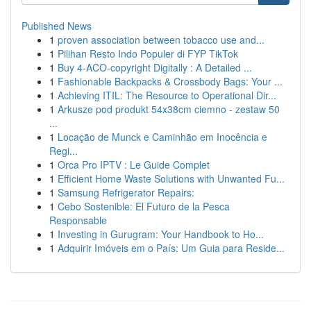
Published News
1
proven association between tobacco use and...
1
Pilihan Resto Indo Populer di FYP TikTok
1
Buy 4-ACO-copyright Digitally : A Detailed ...
1
Fashionable Backpacks & Crossbody Bags: Your ...
1
Achieving ITIL: The Resource to Operational Dir...
1
Arkusze pod produkt 54x38cm ciemno - zestaw 50
...
1
Locação de Munck e Caminhão em Inocência e
Regi...
1
Orca Pro IPTV : Le Guide Complet
1
Efficient Home Waste Solutions with Unwanted Fu...
1
Samsung Refrigerator Repairs:
1
Cebo Sostenible: El Futuro de la Pesca
Responsable
1
Investing in Gurugram: Your Handbook to Ho...
1
Adquirir Imóveis em o País: Um Guia para Reside...