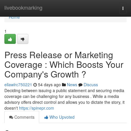
Home
livebookmarking
Togg
navi
Home
1
Press Release or Marketing
Coverage : Which Boosts Your
Company's Growth ?
ellawlrc750221
54 days ago
News
Discuss
Deciding between issuing a public statement and securing media
coverage can be challenging for any business . While a media
advisory offers direct control and allows you to dictate the story, it
doesn't
https://spinepr.com
Comments
Who Upvoted