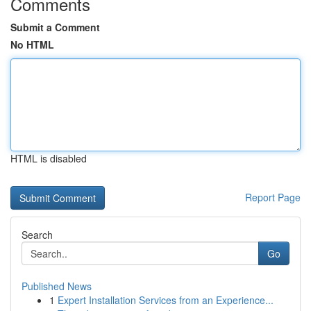
Comments
Submit a Comment
No HTML
HTML is disabled
Report Page
Search
Go
Published News
1
Expert Installation Services from an Experience...