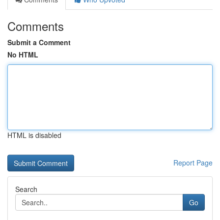
Comments
Submit a Comment
No HTML
HTML is disabled
Report Page
Search
Go