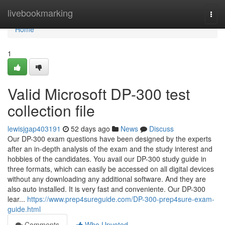
Home
livebookmarking
Togg
navi
Home
1
Valid Microsoft DP-300 test
collection file
lewisjgap403191
52 days ago
News
Discuss
Our DP-300 exam questions have been designed by the experts
after an in-depth analysis of the exam and the study interest and
hobbies of the candidates. You avail our DP-300 study guide in
three formats, which can easily be accessed on all digital devices
without any downloading any additional software. And they are
also auto installed. It is very fast and conveniente. Our DP-300
lear...
https://www.prep4sureguide.com/DP-300-prep4sure-exam-
guide.html
Comments
Who Upvoted