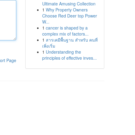
Ultimate Amusing Collection
1
Why Property Owners
Choose Red Deer top Power
W...
1
cancer is shaped by a
complex mix of factors...
1
สารเคมีพื้นฐาน สำหรับ คนที่
เพิ่งเริ่ม
1
Understanding the
principles of effective inves...
ort Page