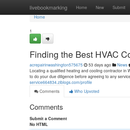
Home
livebookmarking
Home
New
Submit
Home
1
Finding the Best HVAC Co
acrepairinwashington575675
53 days ago
News
Locating a qualified heating and cooling contractor in 
to do your due diligence before agreeing to any serv
service664834.ziblogs.com/profile
Comments
Who Upvoted
Comments
Submit a Comment
No HTML