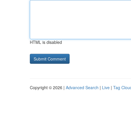
HTML is disabled
Copyright © 2026 |
Advanced Search
|
Live
|
Tag Clou