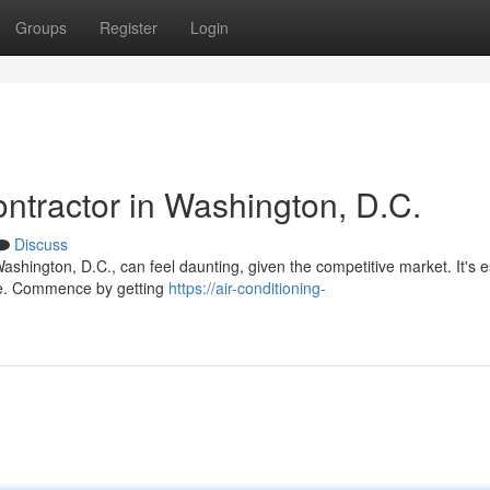
Groups
Register
Login
ntractor in Washington, D.C.
Discuss
Washington, D.C., can feel daunting, given the competitive market. It's e
ice. Commence by getting
https://air-conditioning-