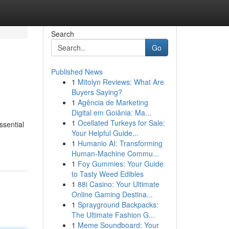
Search
Go
Published News
1
Mitolyn Reviews: What Are
Buyers Saying?
1
Agência de Marketing
Digital em Goiânia: Ma...
1
Ocellated Turkeys for Sale:
ssential
Your Helpful Guide...
1
Humanio AI: Transforming
Human-Machine Commu...
1
Foy Gummies: Your Guide
to Tasty Weed Edibles
1
88i Casino: Your Ultimate
Online Gaming Destina...
1
Sprayground Backpacks:
The Ultimate Fashion G...
1
Meme Soundboard: Your