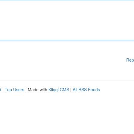
Rep
d
|
Top Users
| Made with
Kliqqi CMS
|
All RSS Feeds