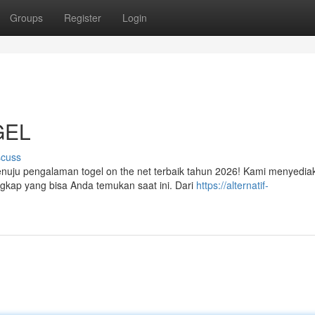
Groups
Register
Login
GEL
scuss
uju pengalaman togel on the net terbaik tahun 2026! Kami menyedia
engkap yang bisa Anda temukan saat ini. Dari
https://alternatif-