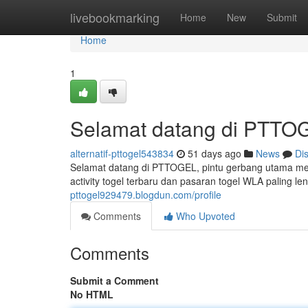
Home
livebookmarking
Home
New
Submit
Home
1
Selamat datang di PTTO
alternatif-pttogel543834
51 days ago
News
Di
Selamat datang di PTTOGEL, pintu gerbang utama men
activity togel terbaru dan pasaran togel WLA paling l
pttogel929479.blogdun.com/profile
Comments
Who Upvoted
Comments
Submit a Comment
No HTML