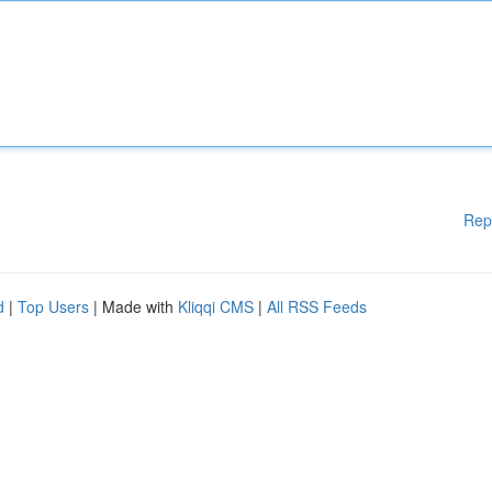
Rep
d
|
Top Users
| Made with
Kliqqi CMS
|
All RSS Feeds