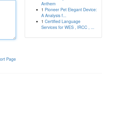
Anthem
1
Pioneer Pet Elegant Device:
A Analysis f...
1
Certified Language
Services for WES , IRCC , ...
ort Page