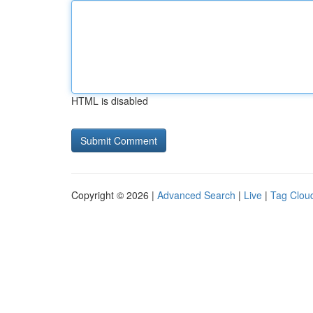
HTML is disabled
Copyright © 2026 |
Advanced Search
|
Live
|
Tag Clou