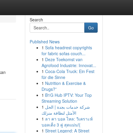
Search
Go
Published News
1
Sofa headrest copyrights
for fabric sofas couch...
1
Deze Toekomst van
Agrofood Industrie: Innovat...
1
Coca-Cola Truck: Ein Fest
kan
für die Sinne
1
Nutrition & Exercise &
Drugs?”
1
B1G Hub IPTV: Your Top
Streaming Solution
1
شركة خدمات بجدة | الحل
الأمثل لنظافة منزلك
1
ลา คา บอล ไหล: วิเคราะห์
บอลเต็ง 3 คู่ สุดแม่น!{
1
Street Legend: A Street