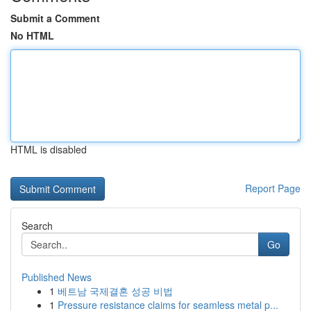
Submit a Comment
No HTML
HTML is disabled
Report Page
Search
Go
Published News
1
베트남 국제결혼 성공 비법
1
Pressure resistance claims for seamless metal p...