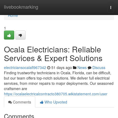
Home
livebookmarking
Togg
navi
Home
1
Ocala Electricians: Reliable
Services & Expert Solutions
electriciansocalafl967342
51 days ago
News
Discuss
Finding trustworthy technicians in Ocala, Florida, can be difficult,
but our team offers top-notch solutions. We deliver full electrical
services, from minor repairs to major deployments. Our seasoned
craftsmen are
https://ocalaelectricalcontracto380705.wikistatement.com/user
Comments
Who Upvoted
Comments