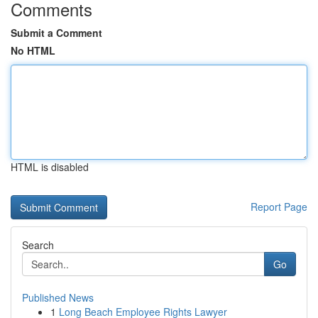
Comments
Submit a Comment
No HTML
HTML is disabled
Report Page
Search
Go
Published News
1
Long Beach Employee Rights Lawyer