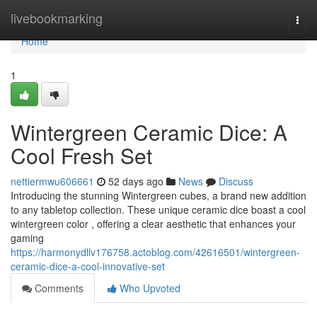
Home
livebookmarking
Togg
navi
Home
1
Wintergreen Ceramic Dice: A
Cool Fresh Set
nettiermwu606661
52 days ago
News
Discuss
Introducing the stunning Wintergreen cubes, a brand new addition
to any tabletop collection. These unique ceramic dice boast a cool
wintergreen color , offering a clear aesthetic that enhances your
gaming
https://harmonydllv176758.actoblog.com/42616501/wintergreen-
ceramic-dice-a-cool-innovative-set
Comments
Who Upvoted