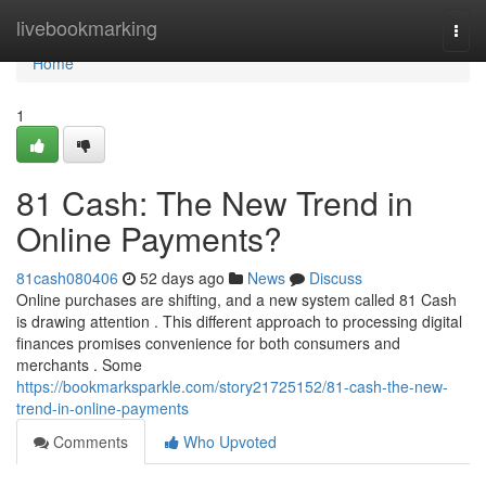
Home
livebookmarking
Togg
navi
Home
1
81 Cash: The New Trend in
Online Payments?
81cash080406
52 days ago
News
Discuss
Online purchases are shifting, and a new system called 81 Cash
is drawing attention . This different approach to processing digital
finances promises convenience for both consumers and
merchants . Some
https://bookmarksparkle.com/story21725152/81-cash-the-new-
trend-in-online-payments
Comments
Who Upvoted