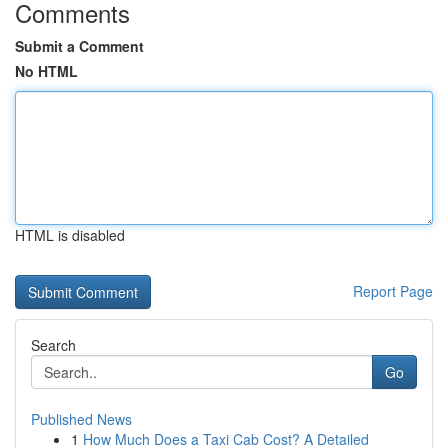
Comments
Submit a Comment
No HTML
HTML is disabled
Report Page
Search
Go
Published News
1
How Much Does a Taxi Cab Cost? A Detailed