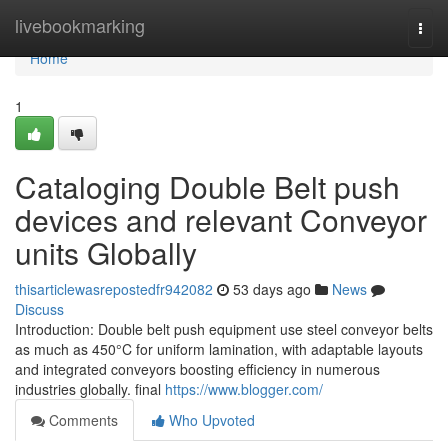
Home
livebookmarking
Togg
navi
Home
1
Cataloging Double Belt push
devices and relevant Conveyor
units Globally
thisarticlewasrepostedfr942082
53 days ago
News
Discuss
Introduction: Double belt push equipment use steel conveyor belts
as much as 450°C for uniform lamination, with adaptable layouts
and integrated conveyors boosting efficiency in numerous
industries globally. final
https://www.blogger.com/
Comments
Who Upvoted