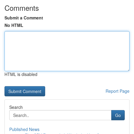
Comments
Submit a Comment
No HTML
HTML is disabled
Report Page
Search
Go
Published News