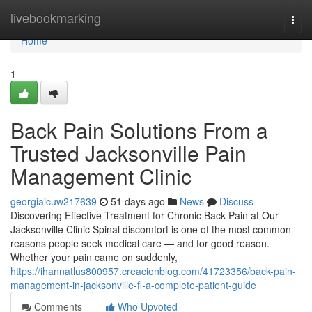
Home
livebookmarking
Togg
navi
Home
1
Back Pain Solutions From a
Trusted Jacksonville Pain
Management Clinic
georgiaicuw217639
51 days ago
News
Discuss
Discovering Effective Treatment for Chronic Back Pain at Our
Jacksonville Clinic Spinal discomfort is one of the most common
reasons people seek medical care — and for good reason.
Whether your pain came on suddenly,
https://ihannatlus800957.creacionblog.com/41723356/back-pain-
management-in-jacksonville-fl-a-complete-patient-guide
Comments
Who Upvoted