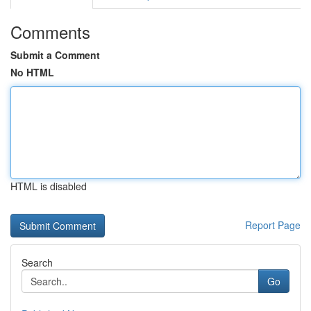
Comments
Submit a Comment
No HTML
HTML is disabled
Report Page
Search
Go