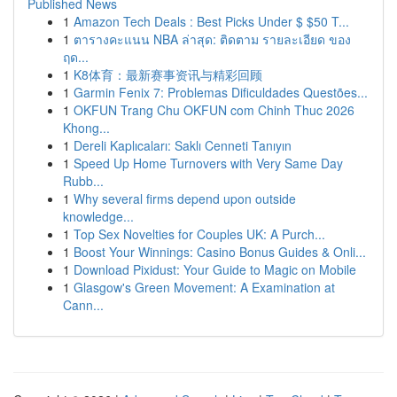
Published News
1
Amazon Tech Deals : Best Picks Under $ $50 T...
1
ตารางคะแนน NBA ล่าสุด: ติดตาม รายละเอียด ของ
ฤด...
1
K8体育：最新赛事资讯与精彩回顾
1
Garmin Fenix 7: Problemas Dificuldades Questões...
1
OKFUN Trang Chu OKFUN com Chinh Thuc 2026
Khong...
1
Dereli Kaplıcaları: Saklı Cenneti Tanıyın
1
Speed Up Home Turnovers with Very Same Day
Rubb...
1
Why several firms depend upon outside
knowledge...
1
Top Sex Novelties for Couples UK: A Purch...
1
Boost Your Winnings: Casino Bonus Guides & Onli...
1
Download Pixidust: Your Guide to Magic on Mobile
1
Glasgow's Green Movement: A Examination at
Cann...