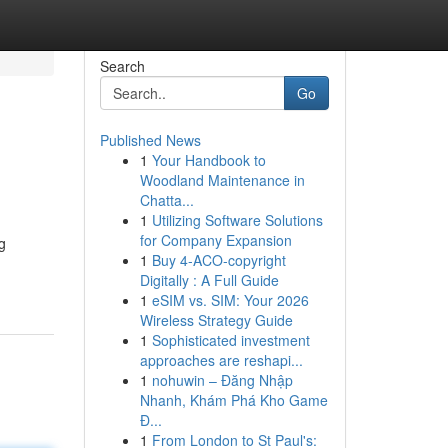
Search
Go
Published News
1
Your Handbook to
Woodland Maintenance in
Chatta...
1
Utilizing Software Solutions
for Company Expansion
g
1
Buy 4-ACO-copyright
Digitally : A Full Guide
1
eSIM vs. SIM: Your 2026
Wireless Strategy Guide
1
Sophisticated investment
approaches are reshapi...
1
nohuwin – Đăng Nhập
Nhanh, Khám Phá Kho Game
Đ...
1
From London to St Paul's: