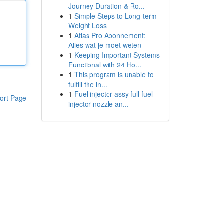
Journey Duration & Ro...
1
Simple Steps to Long-term
Weight Loss
1
Atlas Pro Abonnement:
Alles wat je moet weten
1
Keeping Important Systems
Functional with 24 Ho...
1
This program is unable to
fulfill the in...
1
Fuel injector assy full fuel
ort Page
injector nozzle an...