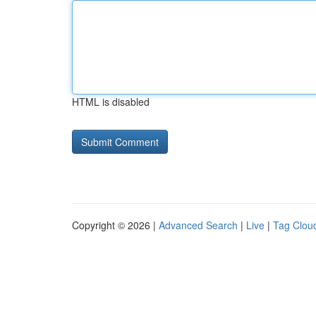
HTML is disabled
Copyright © 2026 |
Advanced Search
|
Live
|
Tag Clou