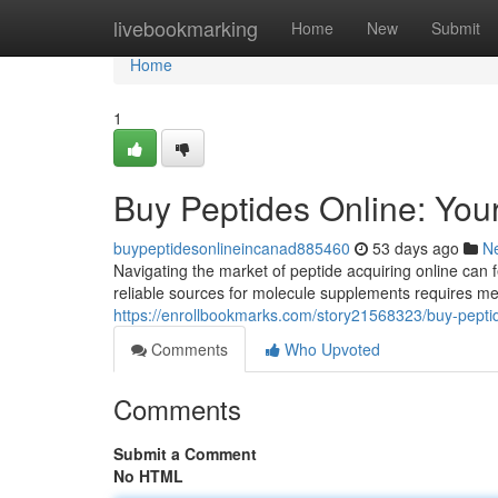
Home
livebookmarking
Home
New
Submit
Home
1
Buy Peptides Online: Yo
buypeptidesonlineincanad885460
53 days ago
N
Navigating the market of peptide acquiring online can f
reliable sources for molecule supplements requires me
https://enrollbookmarks.com/story21568323/buy-pepti
Comments
Who Upvoted
Comments
Submit a Comment
No HTML