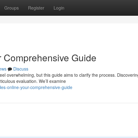
Groups
Register
Login
ur Comprehensive Guide
ews
Discuss
eel overwhelming, but this guide aims to clarify the process. Discoverin
ticulous evaluation. We’ll examine
des-online-your-comprehensive-guide