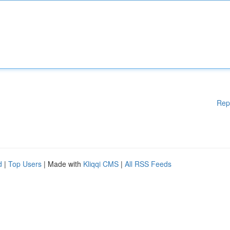
Rep
d
|
Top Users
| Made with
Kliqqi CMS
|
All RSS Feeds