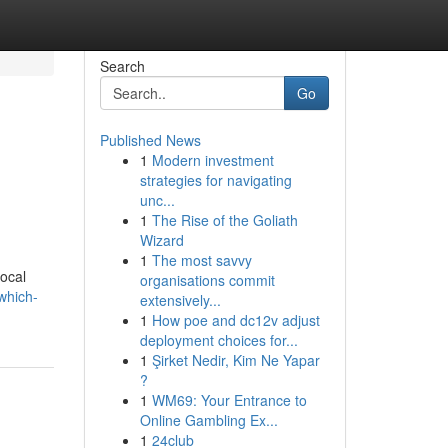
Search
Go
Published News
1
Modern investment
strategies for navigating
unc...
1
The Rise of the Goliath
Wizard
1
The most savvy
local
organisations commit
which-
extensively...
1
How poe and dc12v adjust
deployment choices for...
1
Şirket Nedir, Kim Ne Yapar
?
1
WM69: Your Entrance to
Online Gambling Ex...
1
24club