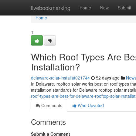
Home
livebookmarking
Home
New
Submit
Home
1
Which Roof Types Are Bes
Installation?
delaware-solar-installat021744
52 days ago
New
In Delaware, rooftop solar works best on roof types th
installation standards for Delaware rooftop solar instal
roof-types-are-best-for-delaware-rooftop-solar-installat
Comments
Who Upvoted
Comments
Submit a Comment