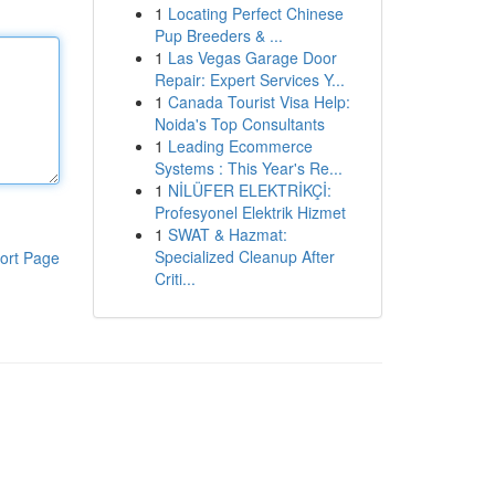
1
Locating Perfect Chinese
Pup Breeders & ...
1
Las Vegas Garage Door
Repair: Expert Services Y...
1
Canada Tourist Visa Help:
Noida's Top Consultants
1
Leading Ecommerce
Systems : This Year's Re...
1
NİLÜFER ELEKTRİKÇİ:
Profesyonel Elektrik Hizmet
1
SWAT & Hazmat:
Specialized Cleanup After
ort Page
Criti...