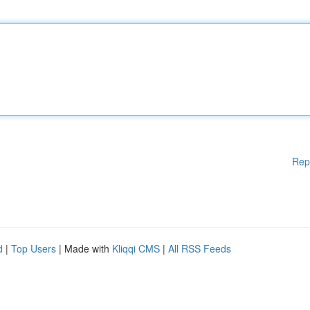
Rep
d
|
Top Users
| Made with
Kliqqi CMS
|
All RSS Feeds