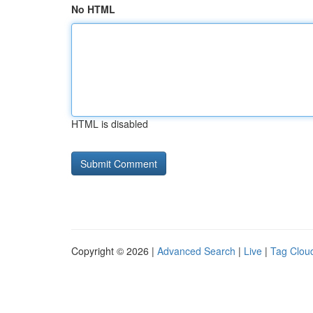
No HTML
HTML is disabled
Copyright © 2026 |
Advanced Search
|
Live
|
Tag Clou