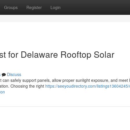
Groups
Register
Login
t for Delaware Rooftop Solar
s
Discuss
at can safely support panels, allow proper sunlight exposure, and meet 
lation. Choosing the right
https://seeyoudirectory.com/listings13604245/
ion