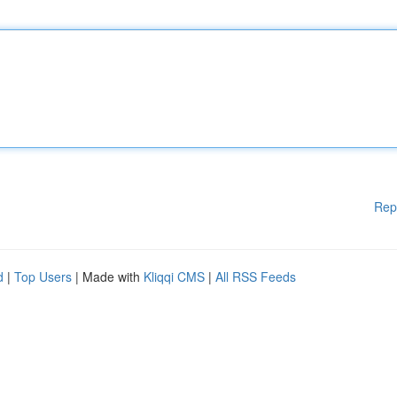
Rep
d
|
Top Users
| Made with
Kliqqi CMS
|
All RSS Feeds