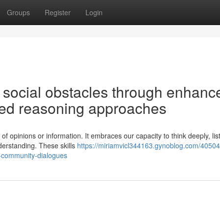
Groups
Register
Login
 social obstacles through enhanc
sed reasoning approaches
of opinions or information. It embraces our capacity to think deeply, lis
derstanding. These skills
https://miriamvicl344163.gynoblog.com/40504
l-community-dialogues