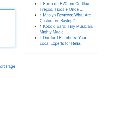
1
Forro de PVC em Curitiba:
Preços, Tipos e Onde ...
1
Mitolyn Reviews: What Are
Customers Saying?
1
Kobold Bard: Tiny Musician,
Mighty Magic
1
Dartford Plumbers: Your
Local Experts for Relia...
ort Page