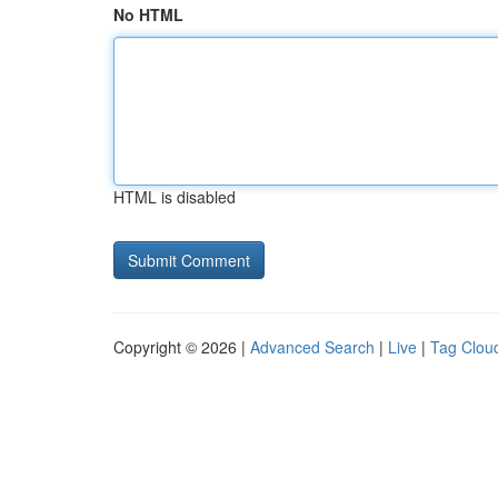
No HTML
HTML is disabled
Copyright © 2026 |
Advanced Search
|
Live
|
Tag Clou