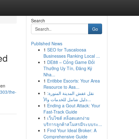
Search
Go
Published News
1
SEO for Tuscaloosa
ed
Businesses Ranking Local ...
1
DE88 – Cổng Game Đổi
Thưởng Uy Tín, Đăng Ký
Nha...
1
Entibbe Escorts: Your Area
ten
Resource to Ass...
303/the-
1
نقل عفش المدينة المنورة:
دليل شامل للخدمات والأ...
1
Ending a Gout Attack: Your
Fast-Track Guide
1
เว็บไซต์ สล็อตแตกง่าย
บริการลูกค้าสโมสรมีระบบระ...
1
Find Your Ideal Broker: A
Comprehensive Guide