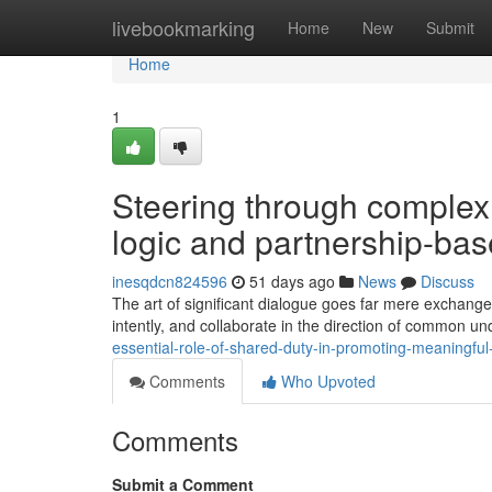
Home
livebookmarking
Home
New
Submit
Home
1
Steering through complex
logic and partnership-ba
inesqdcn824596
51 days ago
News
Discuss
The art of significant dialogue goes far mere exchange 
intently, and collaborate in the direction of common un
essential-role-of-shared-duty-in-promoting-meaningfu
Comments
Who Upvoted
Comments
Submit a Comment