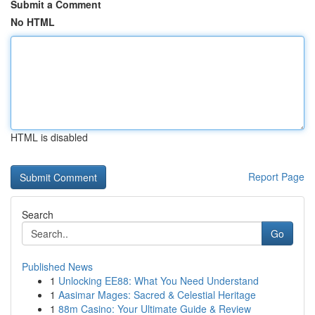
Submit a Comment
No HTML
HTML is disabled
Report Page
Search
Go
Published News
1
Unlocking EE88: What You Need Understand
1
Aasimar Mages: Sacred & Celestial Heritage
1
88m Casino: Your Ultimate Guide & Review