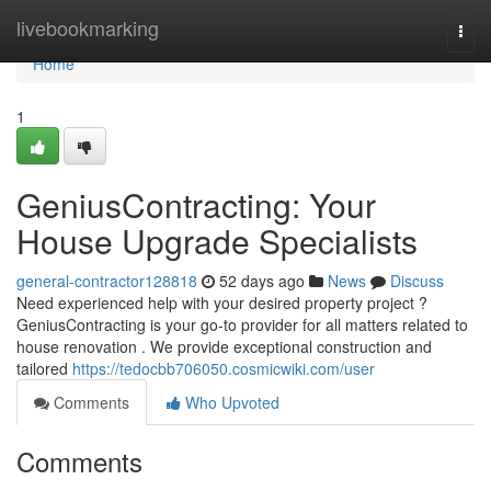
Home
livebookmarking
Togg
navi
Home
1
GeniusContracting: Your
House Upgrade Specialists
general-contractor128818
52 days ago
News
Discuss
Need experienced help with your desired property project ?
GeniusContracting is your go-to provider for all matters related to
house renovation . We provide exceptional construction and
tailored
https://tedocbb706050.cosmicwiki.com/user
Comments
Who Upvoted
Comments