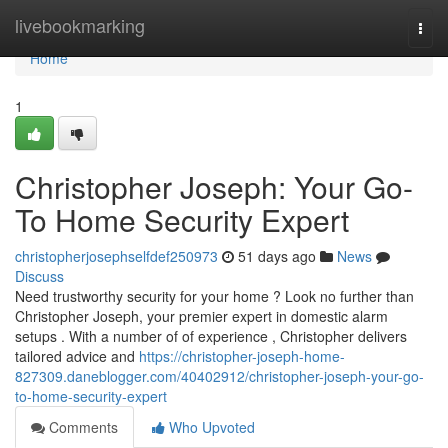
Home
livebookmarking
Togg
navi
Home
1
Christopher Joseph: Your Go-
To Home Security Expert
christopherjosephselfdef250973
51 days ago
News
Discuss
Need trustworthy security for your home ? Look no further than
Christopher Joseph, your premier expert in domestic alarm
setups . With a number of of experience , Christopher delivers
tailored advice and
https://christopher-joseph-home-
827309.daneblogger.com/40402912/christopher-joseph-your-go-
to-home-security-expert
Comments
Who Upvoted