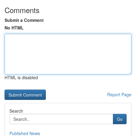
Comments
Submit a Comment
No HTML
HTML is disabled
Report Page
Search
Go
Published News