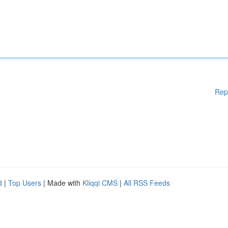
Rep
d
|
Top Users
| Made with
Kliqqi CMS
|
All RSS Feeds