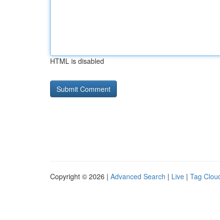
HTML is disabled
Copyright © 2026 |
Advanced Search
|
Live
|
Tag Clou