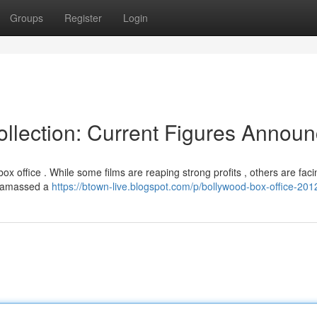
Groups
Register
Login
llection: Current Figures Annou
 office . While some films are reaping strong profits , others are faci
]" amassed a
https://btown-live.blogspot.com/p/bollywood-box-office-201