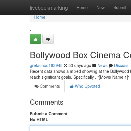
Home
livebookmarking
Home
New
Submit
Home
1
Bollywood Box Cinema Co
gretachoq182945
53 days ago
News
Discuss
Recent data shows a mixed showing at the Bollywood box
reach significant goals. Specifically , "[Movie Name 1
Comments
Who Upvoted
Comments
Submit a Comment
No HTML