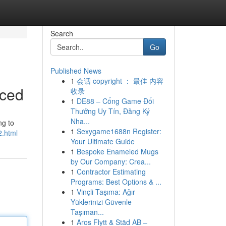
Search
Go
Published News
1
会话 copyright ： 最佳 内容
nced
收录
1
DE88 – Cổng Game Đổi
Thưởng Uy Tín, Đăng Ký
Nha...
ng to
1
Sexygame1688n Register:
2.html
Your Ultimate Guide
1
Bespoke Enameled Mugs
by Our Company: Crea...
1
Contractor Estimating
Programs: Best Options & ...
1
Vinçli Taşıma: Ağır
Yüklerinizi Güvenle
Taşıman...
1
Aros Flytt & Städ AB –