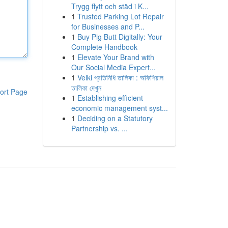
Trygg flytt och städ i K...
1
Trusted Parking Lot Repair
for Businesses and P...
1
Buy Pig Butt Digitally: Your
Complete Handbook
1
Elevate Your Brand with
Our Social Media Expert...
1
Velki প্রতিনিধি তালিকা : অফিশিয়াল
তালিকা দেখুন
ort Page
1
Establishing efficient
economic management syst...
1
Deciding on a Statutory
Partnership vs. ...