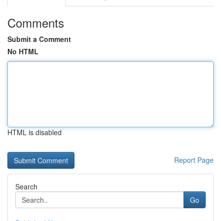
Comments
Submit a Comment
No HTML
HTML is disabled
Report Page
Search
Go