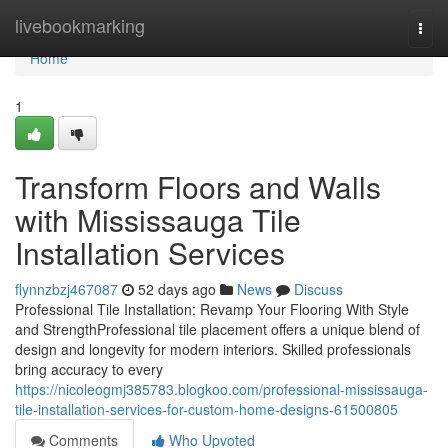
Home
livebookmarking
Togg
navi
Home
1
Transform Floors and Walls
with Mississauga Tile
Installation Services
flynnzbzj467087
52 days ago
News
Discuss
Professional Tile Installation: Revamp Your Flooring With Style
and StrengthProfessional tile placement offers a unique blend of
design and longevity for modern interiors. Skilled professionals
bring accuracy to every
https://nicoleogmj385783.blogkoo.com/professional-mississauga-
tile-installation-services-for-custom-home-designs-61500805
Comments
Who Upvoted