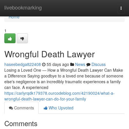
Home
livebookmarking
Togg
navi
Home
1
Wrongful Death Lawyer
haseebedga822408
55 days ago
News
Discuss
Losing a Loved One — How a Wrongful Death Lawyer Can Make
a Difference Saying goodbye to a loved one because of someone
else's negligence is an incredibly traumatic experiences a family
can face. A experienced
https://carlyrqdk179378.ourcodeblog.com/42190024/what-a-
wrongful-death-lawyer-can-do-for-your-family
Comments
Who Upvoted
Comments