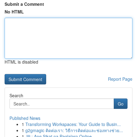
Submit a Comment
No HTML
HTML is disabled
Report Page
Search
Go
Published News
1
Transforming Workspaces: Your Guide to Busin...
1
g2gmagic ติดต่อเรา: วิธีการติดต่อและช่องทางช่วย...
1
Jili : Ang Sikat na Paglalaro Online