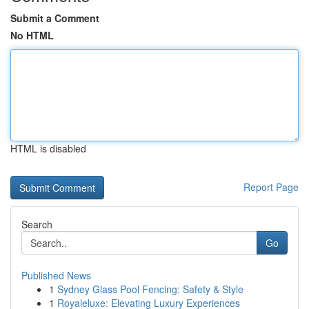
Submit a Comment
No HTML
HTML is disabled
Report Page
Search
Go
Published News
1
Sydney Glass Pool Fencing: Safety & Style
1
Royaleluxe: Elevating Luxury Experiences