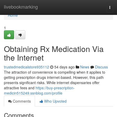
Home
livebookmarking
Togg
navi
Home
1
Obtaining Rx Medication Via
the Internet
trustedmedicalstore935112
54 days ago
News
Discuss
The attraction of convenience is compelling when it applies to
getting prescription drugs internet-based. However, this path
presents significant risks. While internet dispensaries offer
attractive fees and
https://buy-prescription-
medicin515249.ssnblog.com/profile
Comments
Who Upvoted
Comments