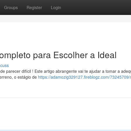
Groups
Register
Login
ompleto para Escolher a Ideal
scuss
e parecer difícil ! Este artigo abrangente vai te ajudar a tomar a ade
erreno, o estágio de
https://adamozig329127.fireblogz.com/73245709/