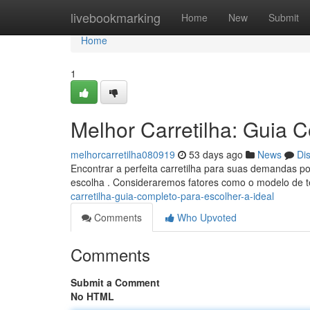
Home
livebookmarking
Home
New
Submit
Home
1
Melhor Carretilha: Guia C
melhorcarretilha080919
53 days ago
News
Di
Encontrar a perfeita carretilha para suas demandas pod
escolha . Consideraremos fatores como o modelo de t
carretilha-guia-completo-para-escolher-a-ideal
Comments
Who Upvoted
Comments
Submit a Comment
No HTML