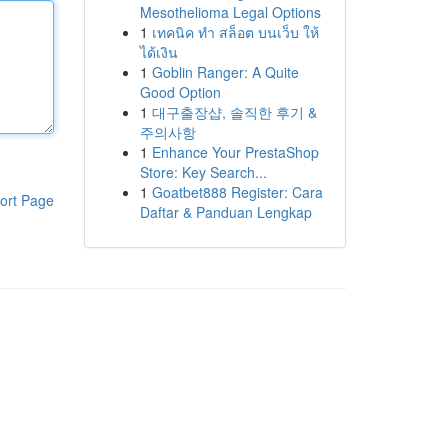
Mesothelioma Legal Options
1
เทคนิค ทำ สล็อต บนเว็บ ให้
ได้เงิน
1
Goblin Ranger: A Quite
Good Option
1
대구출장샵, 솔직한 후기 &
주의사항
1
Enhance Your PrestaShop
Store: Key Search...
1
Goatbet888 Register: Cara
ort Page
Daftar & Panduan Lengkap