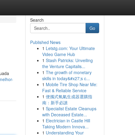
Search
Go
Published News
1
Letstg.com: Your Ultimate
Video Game Hub
1
Stash Patricks: Unveiling
the Venture Capitalis...
1
The growth of monetary
quada
skills in today&#x27;s c...
melhor-
1
Mobile Tire Shop Near Me:
Fast & Reliable Service
1
便攜式氧氣生成器選購指
南：新手必讀
1
Specialist Estate Cleanups
with Deceased Estate...
1
Electrician in Castle Hill
Taking Modern Innova...
1
Understanding Your