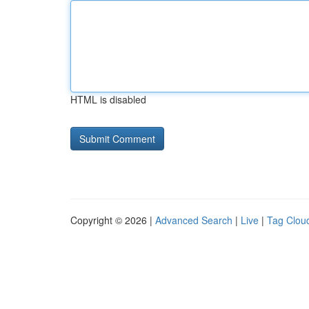
HTML is disabled
Copyright © 2026 |
Advanced Search
|
Live
|
Tag Clou