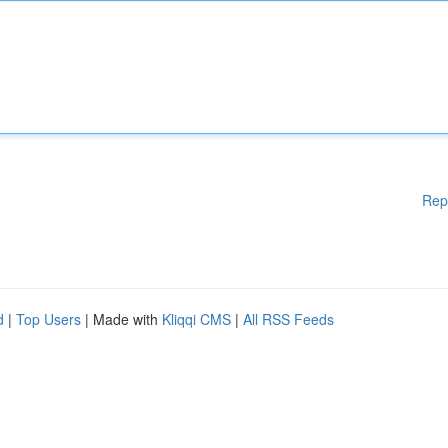
Rep
d
|
Top Users
| Made with
Kliqqi CMS
|
All RSS Feeds