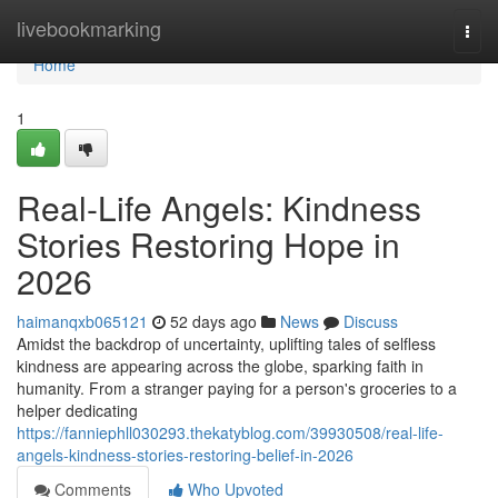
Home
livebookmarking
Togg
navi
Home
1
Real-Life Angels: Kindness
Stories Restoring Hope in
2026
haimanqxb065121
52 days ago
News
Discuss
Amidst the backdrop of uncertainty, uplifting tales of selfless
kindness are appearing across the globe, sparking faith in
humanity. From a stranger paying for a person's groceries to a
helper dedicating
https://fanniephll030293.thekatyblog.com/39930508/real-life-
angels-kindness-stories-restoring-belief-in-2026
Comments
Who Upvoted