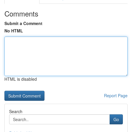
Comments
Submit a Comment
No HTML
HTML is disabled
Report Page
Search
Go