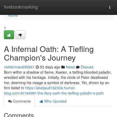
Home
livebookmarking
Togg
navi
Home
1
A Infernal Oath: A Tiefling
Champion's Journey
nettiermwu606661
53 days ago
News
Discuss
Born within a shadow of flame, Kaelen, a tiefling-blooded paladin,
wrestled with his heritage. Initially, the circle of Pelor disallowed
her, deeming his visage a symbol of darkness. Yet, driven by an
firm belief in
https://abeljaud162334.humor-
blog.com/40164981/the-fiery-oath-the-tiefling-paladin-s-path
Comments
Who Upvoted
Comments