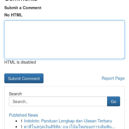
Submit a Comment
No HTML
HTML is disabled
Report Page
Search
Go
Published News
1
Indototo: Panduan Lengkap dan Ulasan Terbaru
1
คาสิโนสกุลเงินดิจิทัล: แนวโน้มใหม่ของการเดิมพัน...