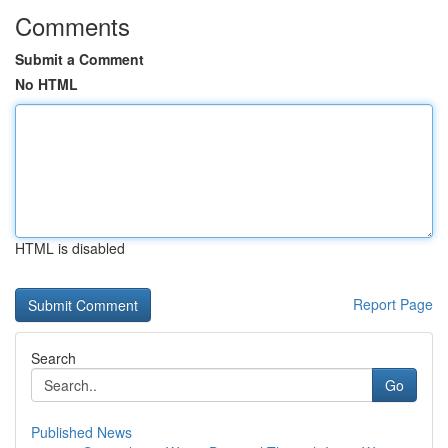
Comments
Submit a Comment
No HTML
HTML is disabled
Report Page
Search
Go
Published News