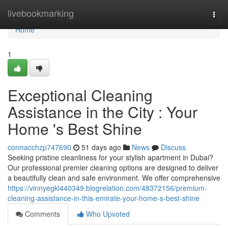
Home
livebookmarking
Togg
navi
Home
1
Exceptional Cleaning
Assistance in the City : Your
Home 's Best Shine
cormacchzp747690
51 days ago
News
Discuss
Seeking pristine cleanliness for your stylish apartment in Dubai?
Our professional premier cleaning options are designed to deliver
a beautifully clean and safe environment. We offer comprehensive
https://vinnyegkl440349.blogrelation.com/48372156/premium-
cleaning-assistance-in-this-emirate-your-home-s-best-shine
Comments
Who Upvoted