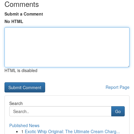
Comments
Submit a Comment
No HTML
HTML is disabled
Report Page
Search
Go
Published News
1
Exotic Whip Original: The Ultimate Cream Charg...