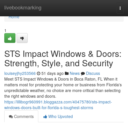
Home
livebookmarking
Togg
navi
Home
1
STS Impact Windows & Doors:
Strength, Style, and Security
louiseyjhy253566
51 days ago
News
Discuss
Meet STS Impact Windows & Doors in Boca Raton, FL When it
matters most for protecting your home or business from Florida's
unpredictable weather, no choice are more critical than selecting
the right windows and doors.
https://lillibogr960991.bloggazza.com/40475780/sts-impact-
windows-doors-built-for-florida-s-toughest-storms
Comments
Who Upvoted