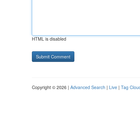
HTML is disabled
Copyright © 2026 |
Advanced Search
|
Live
|
Tag Clou