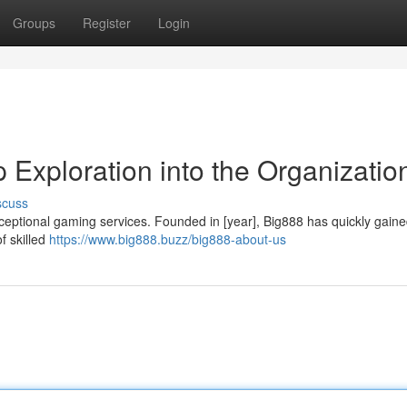
Groups
Register
Login
Exploration into the Organizatio
scuss
exceptional gaming services. Founded in [year], Big888 has quickly gain
f skilled
https://www.big888.buzz/big888-about-us