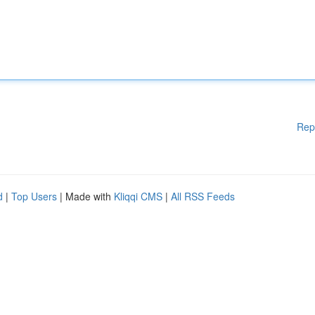
Rep
d
|
Top Users
| Made with
Kliqqi CMS
|
All RSS Feeds