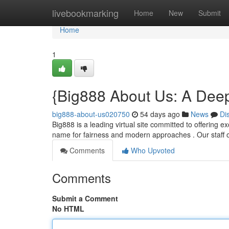
Home
livebookmarking
Home
New
Submit
Home
1
{Big888 About Us: A Deep 
big888-about-us020750
54 days ago
News
Di
Big888 is a leading virtual site committed to offering 
name for fairness and modern approaches . Our staff o
Comments
Who Upvoted
Comments
Submit a Comment
No HTML