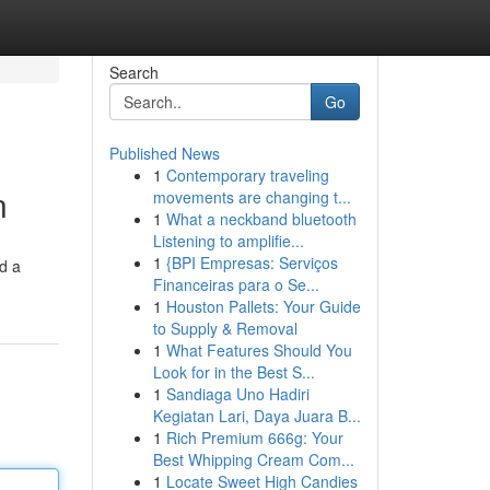
Search
Go
Published News
1
Contemporary traveling
n
movements are changing t...
1
What a neckband bluetooth
Listening to amplifie...
1
{BPI Empresas: Serviços
ed a
Financeiras para o Se...
1
Houston Pallets: Your Guide
to Supply & Removal
1
What Features Should You
Look for in the Best S...
1
Sandiaga Uno Hadiri
Kegiatan Lari, Daya Juara B...
1
Rich Premium 666g: Your
Best Whipping Cream Com...
1
Locate Sweet High Candies