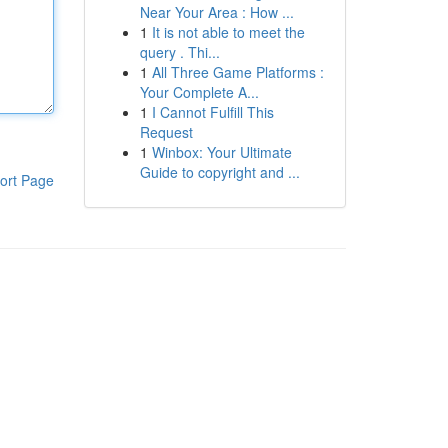
Near Your Area : How ...
1
It is not able to meet the
query . Thi...
1
All Three Game Platforms :
Your Complete A...
1
I Cannot Fulfill This
Request
1
Winbox: Your Ultimate
Guide to copyright and ...
ort Page