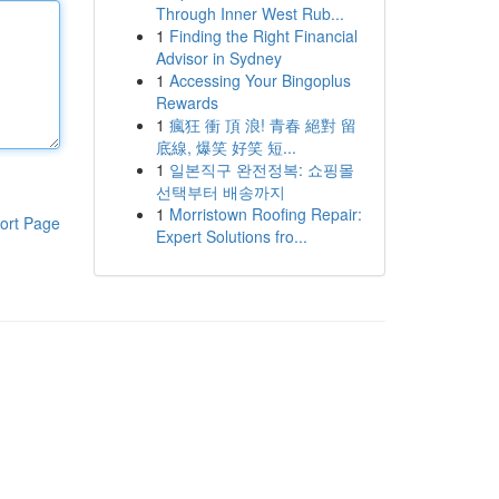
Through Inner West Rub...
1
Finding the Right Financial
Advisor in Sydney
1
Accessing Your Bingoplus
Rewards
1
瘋狂 衝 頂 浪! 青春 絕對 留
底線, 爆笑 好笑 短...
1
일본직구 완전정복: 쇼핑몰
선택부터 배송까지
1
Morristown Roofing Repair:
ort Page
Expert Solutions fro...