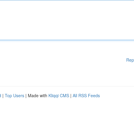
Rep
d
|
Top Users
| Made with
Kliqqi CMS
|
All RSS Feeds