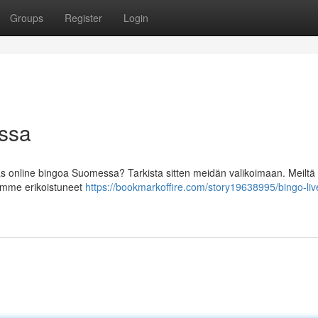
Groups
Register
Login
ossa
as online bingoa Suomessa? Tarkista sitten meidän valikoimaan. Meiltä 
olemme erikoistuneet
https://bookmarkoffire.com/story19638995/bingo-liv