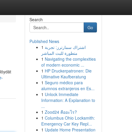
Search
Go
Published News
1
اشتراك سمارترز: تجربة
متطورة للبث المباشر
1
Navigating the complexities
of modern economic ...
1
HP Druckerpatronen: Die
löydät
Ultimative Kaufberatung
e-
1
Seguro médico para
alumnos extranjeros en Es...
1
Unlock Immediate
Information: A Explanation to
...
1
Zood24 คืออะไร?
1
Columbus Ohio Locksmith:
Emergency Car Key Repl...
1
Update Home Presentation