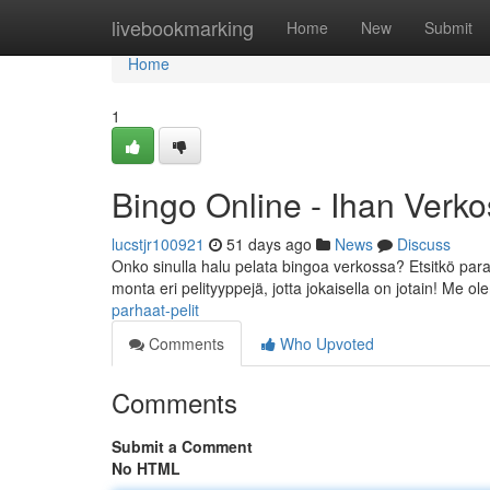
Home
livebookmarking
Home
New
Submit
Home
1
Bingo Online - Ihan Verk
lucstjr100921
51 days ago
News
Discuss
Onko sinulla halu pelata bingoa verkossa? Etsitkö par
monta eri pelityyppejä, jotta jokaisella on jotain! Me 
parhaat-pelit
Comments
Who Upvoted
Comments
Submit a Comment
No HTML