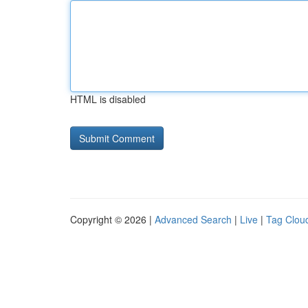
HTML is disabled
Copyright © 2026 |
Advanced Search
|
Live
|
Tag Clou