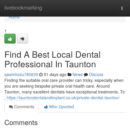
Home
livebookmarking
Togg
navi
Home
1
Find A Best Local Dental
Professional In Taunton
qasimbxsu780839
51 days ago
News
Discuss
Finding the suitable oral care provider can tricky, especially when
you are seeking bespoke private oral health care. Around
Taunton, many excellent dentists have exceptional treatments. To
,
https://tauntondentalandimplant.co.uk/private-dentist-taunton/
Comments
Who Upvoted
Comments