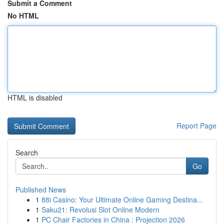
Submit a Comment
No HTML
HTML is disabled
Report Page
Search
Go
Published News
1
88i Casino: Your Ultimate Online Gaming Destina...
1
Saku21: Revolusi Slot Online Modern
1
PC Chair Factories in China : Projection 2026