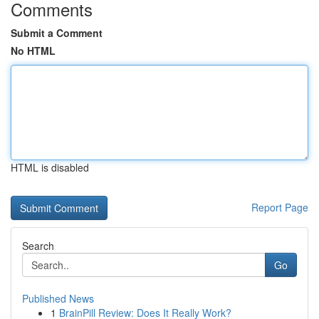
Comments
Submit a Comment
No HTML
HTML is disabled
Report Page
Search
Go
Published News
1
BrainPill Review: Does It Really Work?