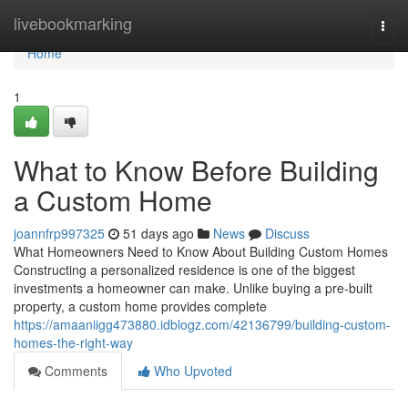
Home
livebookmarking
Togg
navi
Home
1
What to Know Before Building
a Custom Home
joannfrp997325
51 days ago
News
Discuss
What Homeowners Need to Know About Building Custom Homes
Constructing a personalized residence is one of the biggest
investments a homeowner can make. Unlike buying a pre-built
property, a custom home provides complete
https://amaaniigg473880.idblogz.com/42136799/building-custom-
homes-the-right-way
Comments
Who Upvoted