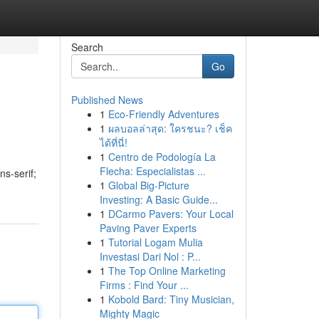
Search
Go
Published News
1
Eco-Friendly Adventures
1
ผลบอลล่าสุด: ใครชนะ? เช็ค
ได้ที่นี่!
1
Centro de Podología La
Flecha: Especialistas ...
ns-serif;
1
Global Big-Picture
Investing: A Basic Guide...
1
DCarmo Pavers: Your Local
Paving Paver Experts
1
Tutorial Logam Mulia
Investasi Dari Nol : P...
1
The Top Online Marketing
Firms : Find Your ...
1
Kobold Bard: Tiny Musician,
Mighty Magic