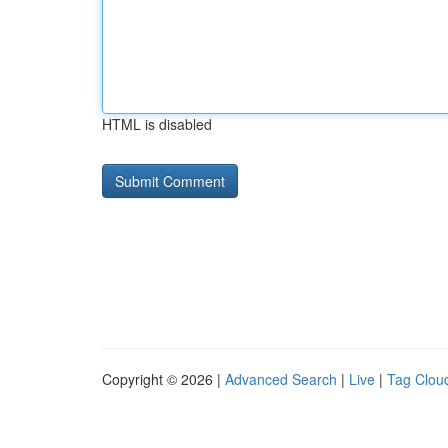
HTML is disabled
Copyright © 2026 |
Advanced Search
|
Live
|
Tag Clou