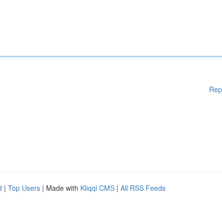
Rep
d
|
Top Users
| Made with
Kliqqi CMS
|
All RSS Feeds