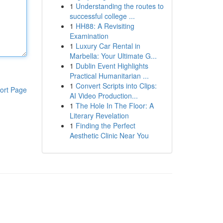
1
Understanding the routes to
successful college ...
1
HH88: A Revisiting
Examination
1
Luxury Car Rental in
Marbella: Your Ultimate G...
1
Dublin Event Highlights
Practical Humanitarian ...
1
Convert Scripts into Clips:
ort Page
AI Video Production...
1
The Hole In The Floor: A
Literary Revelation
1
Finding the Perfect
Aesthetic Clinic Near You