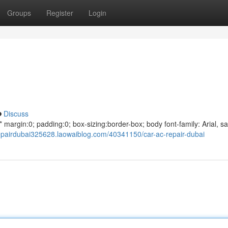
Groups
Register
Login
Discuss
argin:0; padding:0; box-sizing:border-box; body font-family: Arial, sa
repairdubai325628.laowaiblog.com/40341150/car-ac-repair-dubai