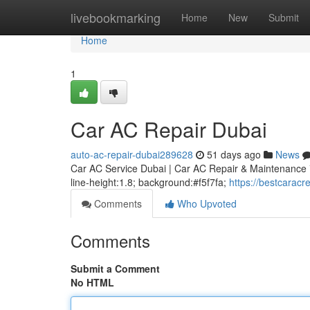
Home
livebookmarking
Home
New
Submit
Home
1
Car AC Repair Dubai
auto-ac-repair-dubai289628
51 days ago
News
Car AC Service Dubai | Car AC Repair & Maintenance * m
line-height:1.8; background:#f5f7fa;
https://bestcarac
Comments
Who Upvoted
Comments
Submit a Comment
No HTML