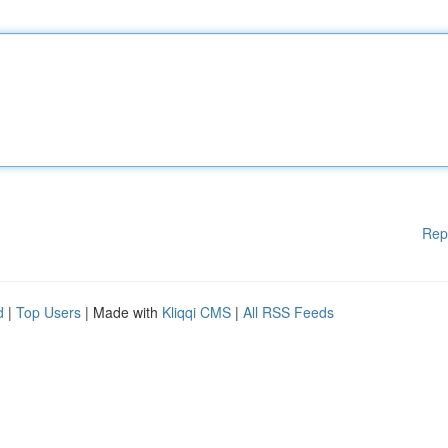
Rep
d
|
Top Users
| Made with
Kliqqi CMS
|
All RSS Feeds