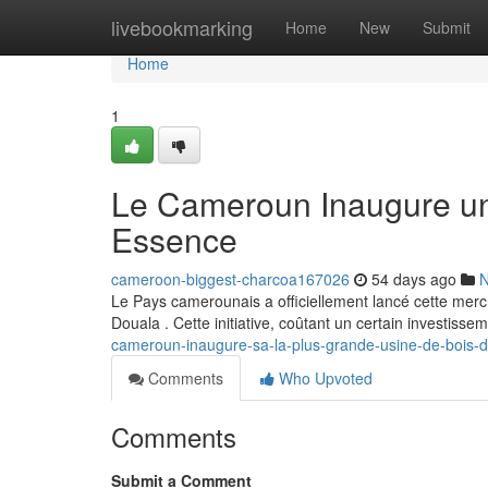
Home
livebookmarking
Home
New
Submit
Home
1
Le Cameroun Inaugure un
Essence
cameroon-biggest-charcoa167026
54 days ago
Le Pays camerounais a officiellement lancé cette merc
Douala . Cette initiative, coûtant un certain investisse
cameroun-inaugure-sa-la-plus-grande-usine-de-bois-
Comments
Who Upvoted
Comments
Submit a Comment