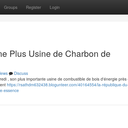
Groups
Register
Login
e Plus Usine de Charbon de
News
Discuss
redi , son plus importante usine de combustible de bois d'énergie près
ment
https://rsathdm632438.blogunteer.com/40164554/la-république-du
de-essence