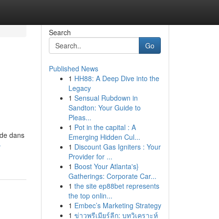
Search
Go
Published News
1
HH88: A Deep Dive into the
Legacy
1
Sensual Rubdown in
Sandton: Your Guide to
Pleas...
1
Pot in the capital : A
 de dans
Emerging Hidden Cul...
-
1
Discount Gas Igniters : Your
Provider for ...
1
Boost Your Atlanta's}
Gatherings: Corporate Car...
1
the site ep88bet represents
the top onlin...
1
Embec’s Marketing Strategy
1
ข่าวพรีเมียร์ลีก: บทวิเคราะห์