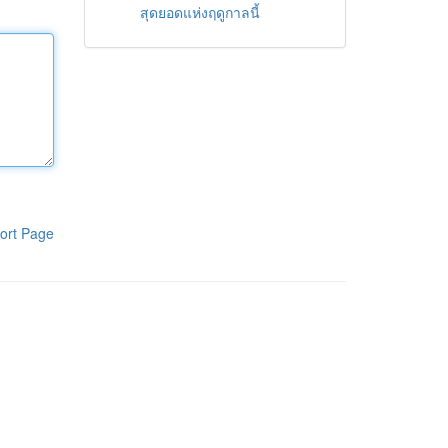
สุดยอดแห่งฤดูกาลนี้
ort Page