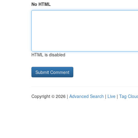
No HTML
HTML is disabled
Copyright © 2026 |
Advanced Search
|
Live
|
Tag Clou