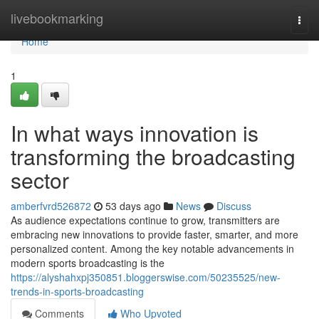
Home
livebookmarking
Togg
navi
Home
1
In what ways innovation is
transforming the broadcasting
sector
amberfvrd526872
53 days ago
News
Discuss
As audience expectations continue to grow, transmitters are
embracing new innovations to provide faster, smarter, and more
personalized content. Among the key notable advancements in
modern sports broadcasting is the
https://alyshahxpj350851.bloggerswise.com/50235525/new-
trends-in-sports-broadcasting
Comments
Who Upvoted