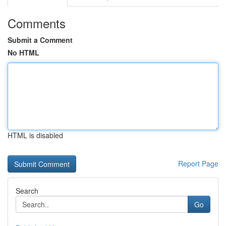
Comments
Submit a Comment
No HTML
HTML is disabled
Report Page
Search
Go