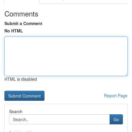
Comments
Submit a Comment
No HTML
HTML is disabled
Report Page
Search
Go