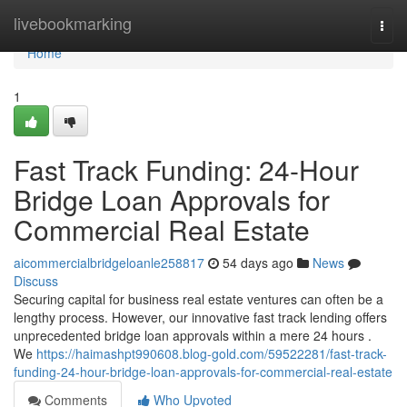
Home
livebookmarking
Togg
navi
Home
1
Fast Track Funding: 24-Hour
Bridge Loan Approvals for
Commercial Real Estate
aicommercialbridgeloanle258817
54 days ago
News
Discuss
Securing capital for business real estate ventures can often be a
lengthy process. However, our innovative fast track lending offers
unprecedented bridge loan approvals within a mere 24 hours .
We
https://haimashpt990608.blog-gold.com/59522281/fast-track-
funding-24-hour-bridge-loan-approvals-for-commercial-real-estate
Comments
Who Upvoted