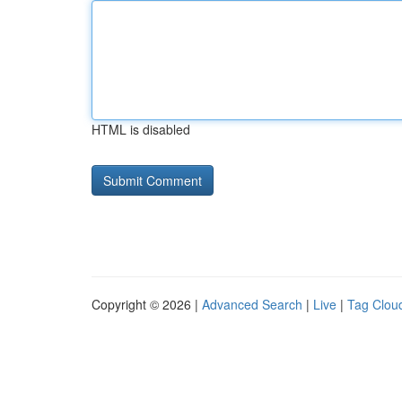
HTML is disabled
Copyright © 2026 |
Advanced Search
|
Live
|
Tag Clou