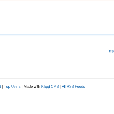
Rep
d
|
Top Users
| Made with
Kliqqi CMS
|
All RSS Feeds