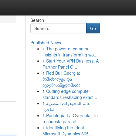
Search
Go
Published News
1
The power of common
insights in transforming wo...
1
Start Your VPN Business: A
Partner Panel G...
1
Red Bull Georgia:
g
მიმოხილვა და
ხელმისაწვდომობა
1
Cutting edge computer
standards reshaping exact...
1
عالم المجوهرات المصرية
الفاخرة
1
Podología La Overuela: Tu
respuesta para el ...
1
Identifying the Ideal
Microsoft Dynamics 365...