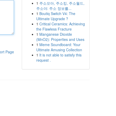
1
주소모아, 주소킹, 주소월드,
주소야: 주소 정보를...
1
Boutiq Switch V4: The
Ultimate Upgrade ?
1
Critical Ceramics: Achieving
the Flawless Fracture
1
Manganese Dioxide
(MnO2): Properties and Uses
1
Meme Soundboard: Your
Ultimate Amusing Collection
ort Page
1
It is not able to satisfy this
request .