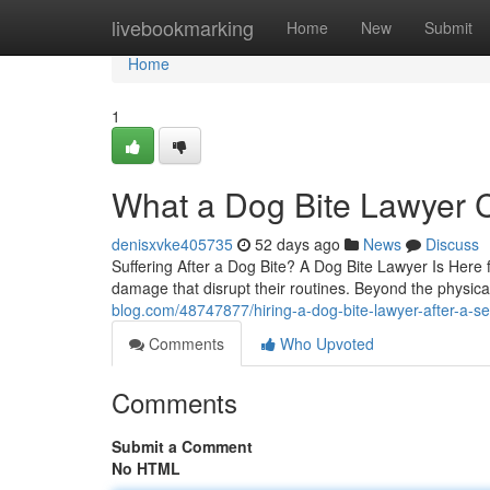
Home
livebookmarking
Home
New
Submit
Home
1
What a Dog Bite Lawyer C
denisxvke405735
52 days ago
News
Discuss
Suffering After a Dog Bite? A Dog Bite Lawyer Is Here fo
damage that disrupt their routines. Beyond the physical
blog.com/48747877/hiring-a-dog-bite-lawyer-after-a-se
Comments
Who Upvoted
Comments
Submit a Comment
No HTML