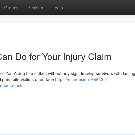
Groups
Register
Login
an Do for Your Injury Claim
r You A dog bite strikes without any sign, leaving survivors with lastin
 pain, bite victims often face
https://esmeesinu164613.is-
rious-attack