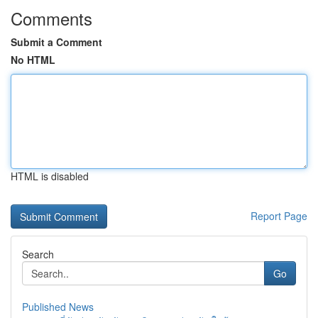
Comments
Submit a Comment
No HTML
HTML is disabled
Report Page
Search
Go
Published News