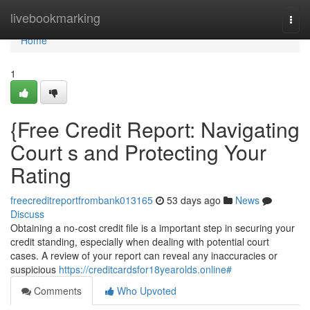
Home
livebookmarking
Togg
navi
Home
1
{Free Credit Report: Navigating
Court s and Protecting Your
Rating
freecreditreportfrombank013165
53 days ago
News
Discuss
Obtaining a no-cost credit file is a important step in securing your
credit standing, especially when dealing with potential court
cases. A review of your report can reveal any inaccuracies or
suspicious
https://creditcardsfor18yearolds.online#
Comments
Who Upvoted