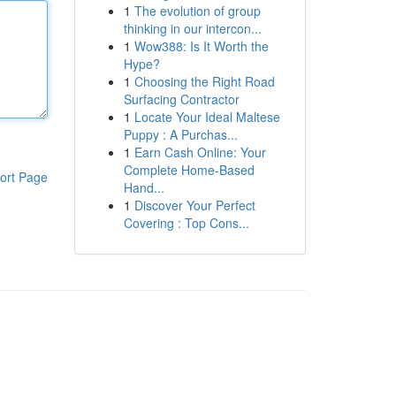
1
The evolution of group
thinking in our intercon...
1
Wow388: Is It Worth the
Hype?
1
Choosing the Right Road
Surfacing Contractor
1
Locate Your Ideal Maltese
Puppy : A Purchas...
1
Earn Cash Online: Your
Complete Home-Based
ort Page
Hand...
1
Discover Your Perfect
Covering : Top Cons...