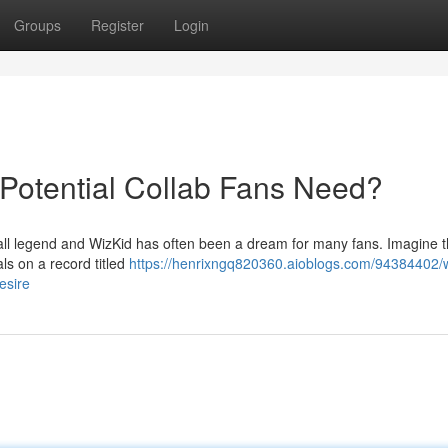
Groups
Register
Login
 Potential Collab Fans Need?
all legend and WizKid has often been a dream for many fans. Imagine th
als on a record titled
https://henrixngq820360.aioblogs.com/94384402/w
esire