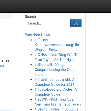
Search
Go
Published News
1
Online-
Kinderwunschbegleitung: Ihr
Weg zur Schw...
1
QH88 – Nền Tảng Giải Trí
Trực Tuyến Với Trải Ng...
e fire
1
Sildenafil 100mg:
orl-
Comprehending the Quad-
Tablet...
1
Truthfinder copyright: A
Complete Guide for 2024
1
Tuscaloosa Zip Codes: A
Complete Guide
1
98WIN NMS Tong Quan
Nen Tang Giai Tri Truc Tuyen
1
Dining Guides in St. Louis