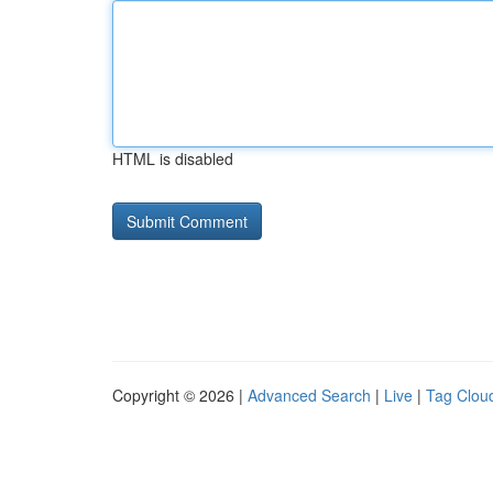
HTML is disabled
Copyright © 2026 |
Advanced Search
|
Live
|
Tag Clou