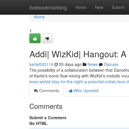
Home
livebookmarking
Home
New
Submit
Home
1
Addi| WizKid| Hangout: A
kartel522119
55 days ago
News
Discuss
The possibility of a collaboration between that Danceh
of Kartel’s iconic flow mixing with WizKid’s melodic voc
boss-wizkid-stay-for-the-night-a-potential-collab-fans-d
Comments
Who Upvoted
Comments
Submit a Comment
No HTML