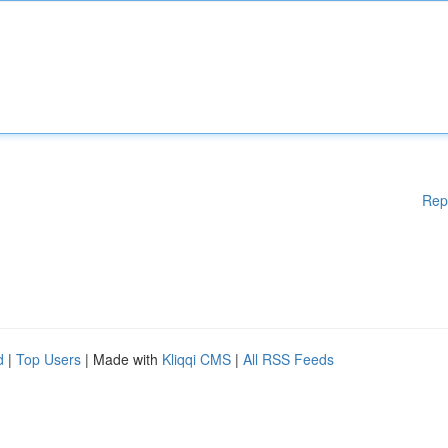
Rep
d
|
Top Users
| Made with
Kliqqi CMS
|
All RSS Feeds