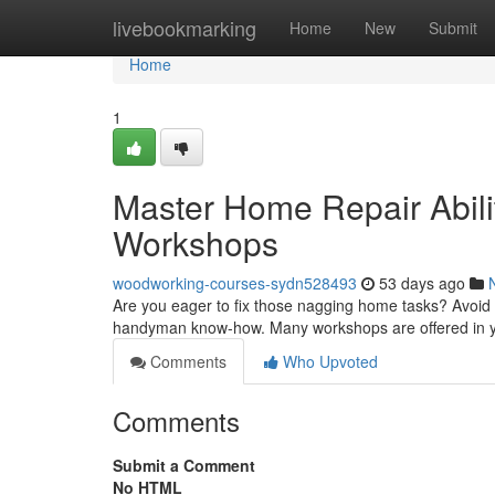
Home
livebookmarking
Home
New
Submit
Home
1
Master Home Repair Abilit
Workshops
woodworking-courses-sydn528493
53 days ago
Are you eager to fix those nagging home tasks? Avoid pa
handyman know-how. Many workshops are offered in y
Comments
Who Upvoted
Comments
Submit a Comment
No HTML