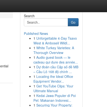
Search
Go
Published News
1
Unforgettable 4-Day Tsavo
West & Amboseli Wildl...
1
White Turkey Varieties: A
Thorough Overview
1
Audio guest book — le
cadeau qui dure des année...
ential
1
Dự đoán cầu Cặp số đề MB
– Cầu Lô 168 độ chính ...
1
Locating the Ideal Office
Equipment Vendor...
1
Get YouTube Clips: Your
Ultimate Manual
1
Kedai Jawa Populer di Poi
Pet: Makanan Indonesi...
1
Securing Your Property: