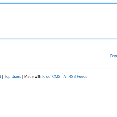
Rep
d
|
Top Users
| Made with
Kliqqi CMS
|
All RSS Feeds