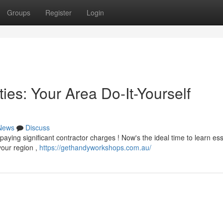
Groups
Register
Login
ies: Your Area Do-It-Yourself
News
Discuss
ying significant contractor charges ! Now's the ideal time to learn ess
our region ,
https://gethandyworkshops.com.au/