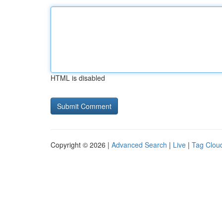
HTML is disabled
Copyright © 2026 |
Advanced Search
|
Live
|
Tag Clou