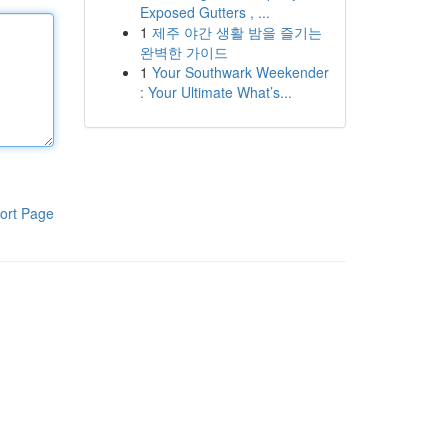
Exposed Gutters , ...
1
제주 야간 생활 밤을 즐기는
완벽한 가이드
1
Your Southwark Weekender
: Your Ultimate What’s...
ort Page