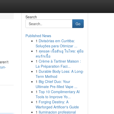
Search
Go
Published News
1
Divisórias em Curitiba:
Soluções para Otimizar ...
1
สุดยอด เนื้อฮันอู ในไทย: คู่มือ
คนรักเนื้อ
1
Crème à Tartiner Maison :
aren't
La Préparation Faci...
cun-
1
Durable Body Loss: A Long-
Term Method
1
Big Chief Duo: Your
Ultimate Pre-filled Vape ...
1
Top 10 Complimentary AI
Tools to Improve Yo...
1
Forging Destiny: A
Warforged Artificer's Guide
1
Iluminacion profesional