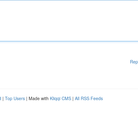
Rep
d
|
Top Users
| Made with
Kliqqi CMS
|
All RSS Feeds