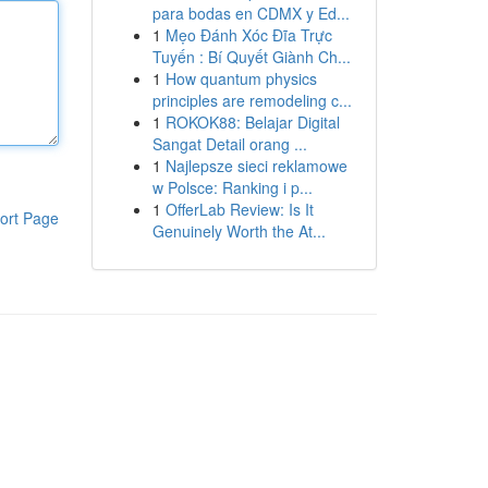
para bodas en CDMX y Ed...
1
Mẹo Đánh Xóc Đĩa Trực
Tuyến : Bí Quyết Giành Ch...
1
How quantum physics
principles are remodeling c...
1
ROKOK88: Belajar Digital
Sangat Detail orang ...
1
Najlepsze sieci reklamowe
w Polsce: Ranking i p...
1
OfferLab Review: Is It
ort Page
Genuinely Worth the At...