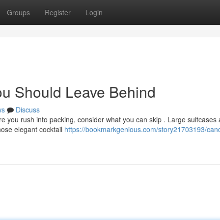
Groups
Register
Login
ou Should Leave Behind
ws
Discuss
e you rush into packing, consider what you can skip . Large suitcases 
those elegant cocktail
https://bookmarkgenious.com/story21703193/can