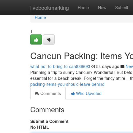
Home
livebookmarking
Home
New
Submit
Home
1
Cancun Packing: Items Y
what-not-to-bring-to-can839693
54 days ago
Ne
Planning a trip to sunny Cancun? Wonderful ! But befor
essential for a beach break. Forget the fancy attire – 
packing-items-you-should-leave-behind
Comments
Who Upvoted
Comments
Submit a Comment
No HTML