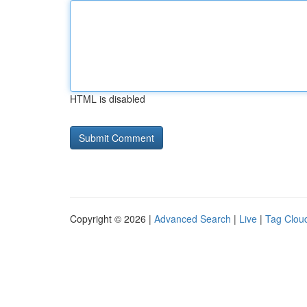
HTML is disabled
Copyright © 2026 |
Advanced Search
|
Live
|
Tag Clou