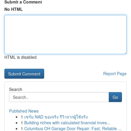
Submit a Comment
No HTML
HTML is disabled
Report Page
Search
Go
Published News
1
เซรั่ม NAD ของจริง รีวิวจากผู้ใช้จริง
1
Building riches with calculated financial inves...
1
Columbus OH Garage Door Repair: Fast, Reliable ...