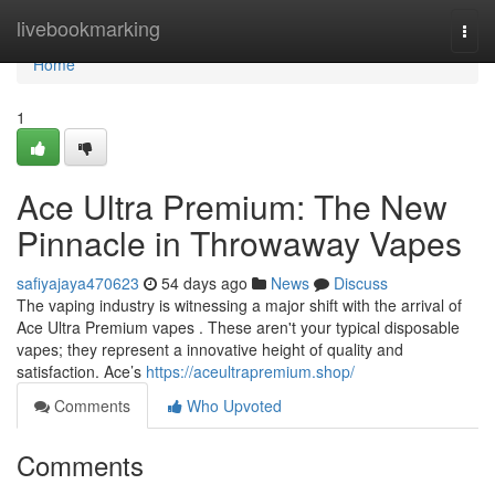
Home
livebookmarking
Togg
navi
Home
1
Ace Ultra Premium: The New
Pinnacle in Throwaway Vapes
safiyajaya470623
54 days ago
News
Discuss
The vaping industry is witnessing a major shift with the arrival of
Ace Ultra Premium vapes . These aren't your typical disposable
vapes; they represent a innovative height of quality and
satisfaction. Ace’s
https://aceultrapremium.shop/
Comments
Who Upvoted
Comments