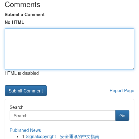
Comments
Submit a Comment
No HTML
HTML is disabled
Report Page
Search
Go
Published News
1
Signalcopyright：安全通讯的中文指南