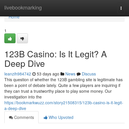
Home
livebookmarking
Togg
navi
Home
1
123B Casino: Is It Legit? A
Deep Dive
leanzih984742
53 days ago
News
Discuss
This question of whether the 123B gambling site is legitimate has
been a point of debate lately. Quite a few players are inquiring if
they can trust a trustworthy place to play some money. Our
investigation into the
https://bookmarkwuzz.com/story21508315/123b-casino-is-it-legit-
a-deep-dive
Comments
Who Upvoted