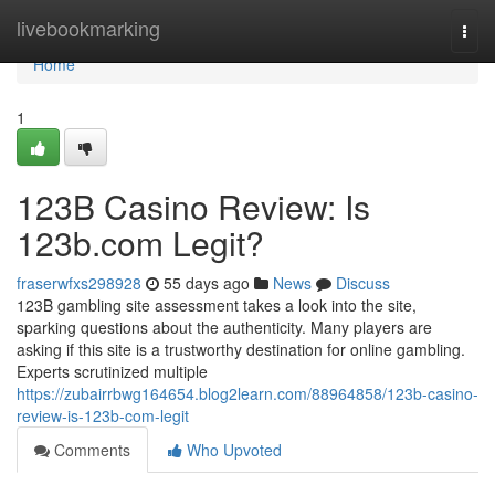
Home
livebookmarking
Togg
navi
Home
1
123B Casino Review: Is
123b.com Legit?
fraserwfxs298928
55 days ago
News
Discuss
123B gambling site assessment takes a look into the site,
sparking questions about the authenticity. Many players are
asking if this site is a trustworthy destination for online gambling.
Experts scrutinized multiple
https://zubairrbwg164654.blog2learn.com/88964858/123b-casino-
review-is-123b-com-legit
Comments
Who Upvoted