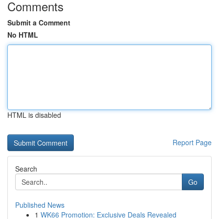
Comments
Submit a Comment
No HTML
HTML is disabled
Report Page
Search
Go
Published News
1
WK66 Promotion: Exclusive Deals Revealed