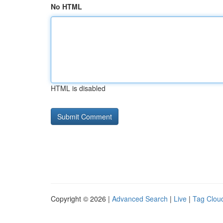
No HTML
HTML is disabled
Copyright © 2026 |
Advanced Search
|
Live
|
Tag Clou