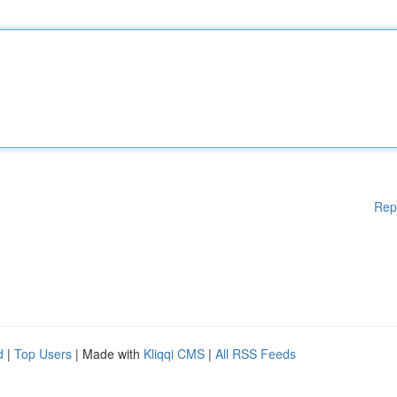
Rep
d
|
Top Users
| Made with
Kliqqi CMS
|
All RSS Feeds