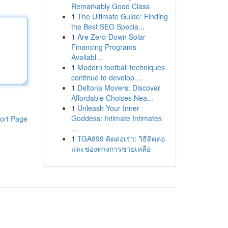
Remarkably Good Class
1
The Ultimate Guide: Finding
the Best SEO Specia...
1
Are Zero-Down Solar
Financing Programs
Availabl...
1
Modern football techniques
continue to develop ...
1
Deltona Movers: Discover
Affordable Choices Nea...
1
Unleash Your Inner
Goddess: Intimate Intimates
ort Page
...
1
TGA899 ติดต่อเรา: วิธีติดต่อ
และช่องทางการช่วยเหลือ