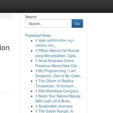
Search
Go
Published News
1
Velki প্রতিনিধি তালিকা দেখুন:
ion
অফিসিয়াল তালি...
1
Pilihan Warna Cat Rumah
yang Menyejukkan: Cipta...
1
Small Business Online
Presence Attract New Clie...
1
My Programming | I am
Designed | Due to My Code...
1
The Charm of Replica
Timepieces : A Consum...
1
Elite Mombasa Company
1
Boost Your Natural Beauty
With Lash Lift & Brow...
1
Sustainable Journeys
1
The Goblin Ranger, A