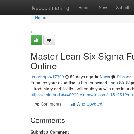
Home
livebookmarking
Home
New
Submit
Home
1
Master Lean Six Sigma Fu
Online
umarbapv417309
52 days ago
News
Discuss
Enhance your expertise in the renowned Lean Six Sig
introductory certification will equip you with a solid un
https://haimaudkd448262.bimmwiki.com/11510512/unlo
Comments
Who Upvoted
Comments
Submit a Comment