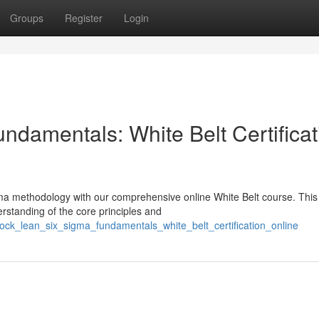
Groups
Register
Login
ndamentals: White Belt Certificat
ma methodology with our comprehensive online White Belt course. This
derstanding of the core principles and
ck_lean_six_sigma_fundamentals_white_belt_certification_online