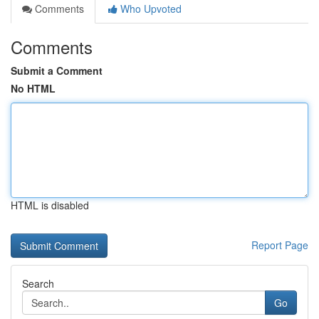
Comments
Who Upvoted
Comments
Submit a Comment
No HTML
HTML is disabled
Report Page
Search
Go