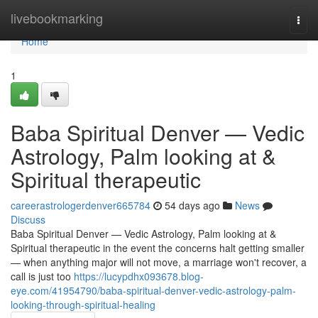
Home
livebookmarking
Togg
navi
Home
1
Baba Spiritual Denver — Vedic
Astrology, Palm looking at &
Spiritual therapeutic
careerastrologerdenver665784
54 days ago
News
Discuss
Baba Spiritual Denver — Vedic Astrology, Palm looking at &
Spiritual therapeutic in the event the concerns halt getting smaller
— when anything major will not move, a marriage won't recover, a
call is just too
https://lucypdhx093678.blog-
eye.com/41954790/baba-spiritual-denver-vedic-astrology-palm-
looking-through-spiritual-healing