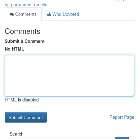
for-permanent-results
Comments
Who Upvoted
Comments
Submit a Comment
No HTML
HTML is disabled
Report Page
Search