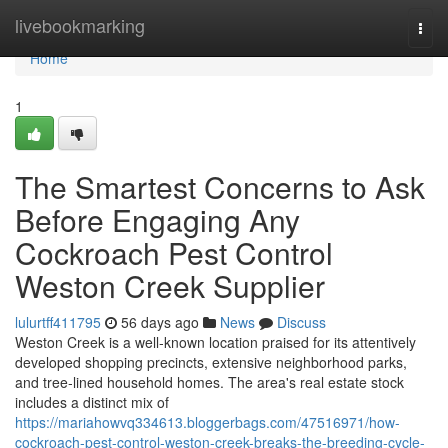
Home
livebookmarking
Togg
navi
Home
1
The Smartest Concerns to Ask
Before Engaging Any
Cockroach Pest Control
Weston Creek Supplier
lulurtff411795
56 days ago
News
Discuss
Weston Creek is a well‑known location praised for its attentively
developed shopping precincts, extensive neighborhood parks,
and tree‑lined household homes. The area's real estate stock
includes a distinct mix of
https://mariahowvq334613.bloggerbags.com/47516971/how-
cockroach-pest-control-weston-creek-breaks-the-breeding-cycle-